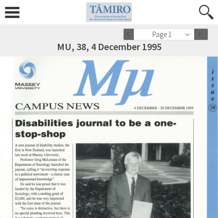
Page 1
MU, 38, 4 December 1995