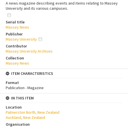
A news magazine describing events and items relating to Massey
University and its various campuses.
Serial title
Massey News
Publisher
Massey University
Contributor
Massey University Archives
Collection
Massey News
ITEM CHARACTERISTICS
Format
Publication - Magazine
IN THIS ITEM
Location
Palmerston North, New Zealand
Auckland, New Zealand
Organisation