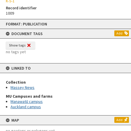
K-5-1
Record identifier
1009
Skip
FORMAT: PUBLICATION
to
content
DOCUMENT TAGS
Add
Show tags
no tags yet
LINKED TO
Collection
Massey News
MU Campuses and farms
Manawatū campus
Auckland campus
MAP
Add
no geotags or polygons yet