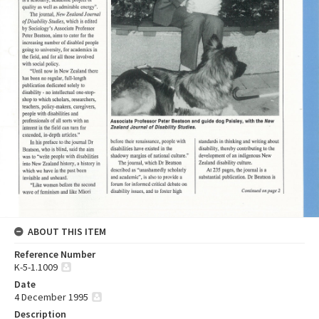
ABOUT THIS ITEM
Reference Number
K-5-1.1009
Date
4 December 1995
Description