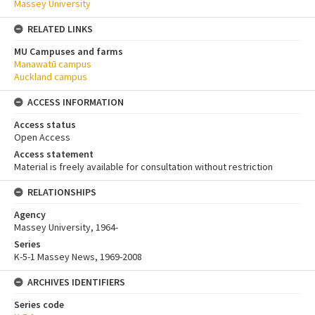
Massey University
RELATED LINKS
MU Campuses and farms
Manawatū campus
Auckland campus
ACCESS INFORMATION
Access status
Open Access
Access statement
Material is freely available for consultation without restriction
RELATIONSHIPS
Agency
Massey University, 1964-
Series
K-5-1 Massey News, 1969-2008
ARCHIVES IDENTIFIERS
Series code