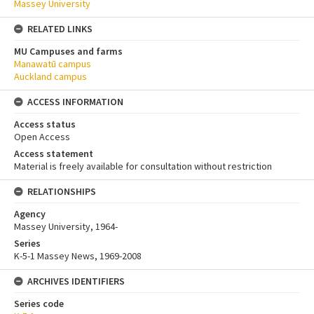
Massey University
RELATED LINKS
MU Campuses and farms
Manawatū campus
Auckland campus
ACCESS INFORMATION
Access status
Open Access
Access statement
Material is freely available for consultation without restriction
RELATIONSHIPS
Agency
Massey University, 1964-
Series
K-5-1 Massey News, 1969-2008
ARCHIVES IDENTIFIERS
Series code