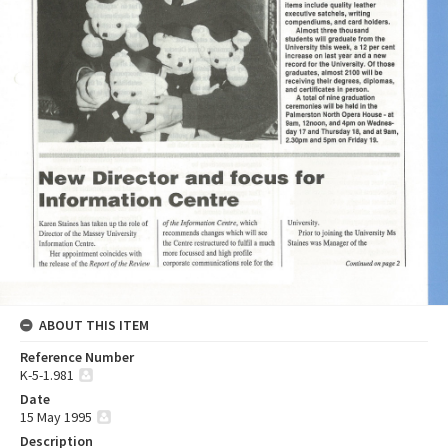
ABOUT THIS ITEM
Reference Number
K-5-1.981
Date
15 May 1995
Description