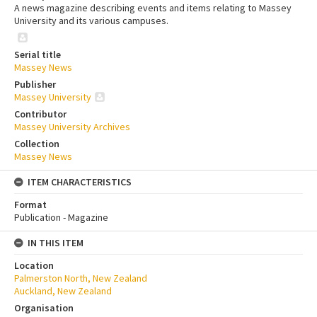
A news magazine describing events and items relating to Massey
University and its various campuses.
Serial title
Massey News
Publisher
Massey University
Contributor
Massey University Archives
Collection
Massey News
ITEM CHARACTERISTICS
Format
Publication - Magazine
IN THIS ITEM
Location
Palmerston North, New Zealand
Auckland, New Zealand
Organisation