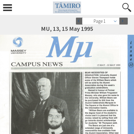
Page 1
MU, 13, 15 May 1995