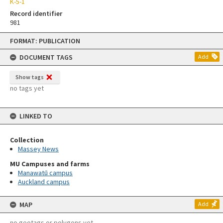
K-5-1
Record identifier
981
Skip
FORMAT: PUBLICATION
to
content
DOCUMENT TAGS
Add
Show tags
no tags yet
LINKED TO
Collection
Massey News
MU Campuses and farms
Manawatū campus
Auckland campus
MAP
Add
no geotags or polygons yet