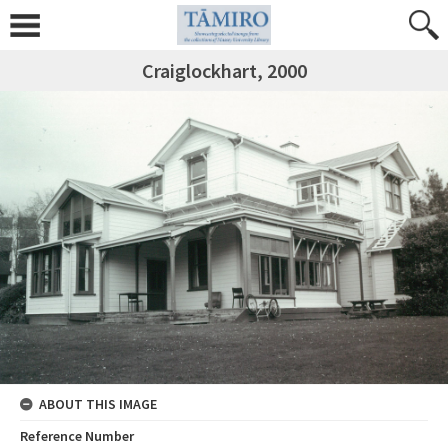
Craiglockhart, 2000
ABOUT THIS IMAGE
Reference Number