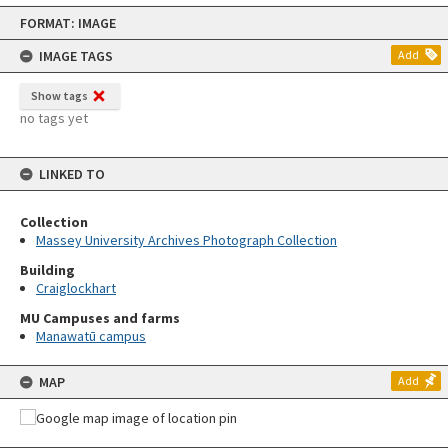
Skip
FORMAT: IMAGE
to
content
IMAGE TAGS
Add
Show tags
no tags yet
LINKED TO
Collection
Massey University Archives Photograph Collection
Building
Craiglockhart
MU Campuses and farms
Manawatū campus
MAP
Add