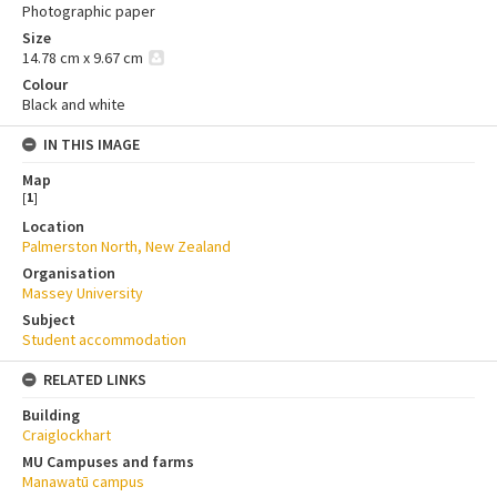
Photographic paper
Size
14.78 cm x 9.67 cm
Colour
Black and white
IN THIS IMAGE
Map
[
1
]
Location
Palmerston North, New Zealand
Organisation
Massey University
Subject
Student accommodation
RELATED LINKS
Building
Craiglockhart
MU Campuses and farms
Manawatū campus