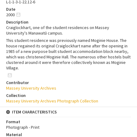
L-1-1-3-1-22.12-6
Date
2000
Description
Craiglockhart, one of the student residences on Massey
University's Manawatū campus.
This student residence was previously named Moginie House. The
house regained its original Craiglockhart name after the opening in
1985 of a new purpose built student accommodation block nearby,
which was christened Moginie Hall. The numerous other hostels built
clustered around it were therefore collectively known as Moginie
Village.
Contributor
Massey University Archives
Collection
Massey University Archives Photograph Collection
ITEM CHARACTERISTICS
Format
Photograph - Print
Material