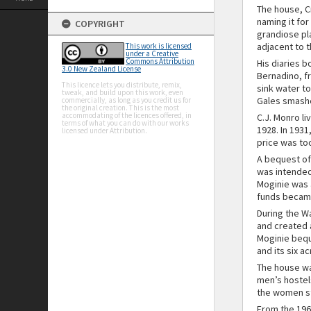
The house, Cr
naming it for
COPYRIGHT
grandiose pl
adjacent to 
This work is licensed
under a Creative
Commons Attribution
His diaries b
3.0 New Zealand License
Bernadino, fr
This licence lets you distribute, remix,
sink water to
tweak, and build upon this work, even
Gales smashed
commercially, as long as you credit us for
the original creation. This is the most
accommodating of the licences offered, in
C.J. Monro l
terms of what you can do with our works
1928. In 1931
licensed under Attribution.
price was to
A bequest of
was intended
Moginie was a
funds became
During the W
and created 
Moginie bequ
and its six a
The house wa
men’s hostel
the women st
From the 196