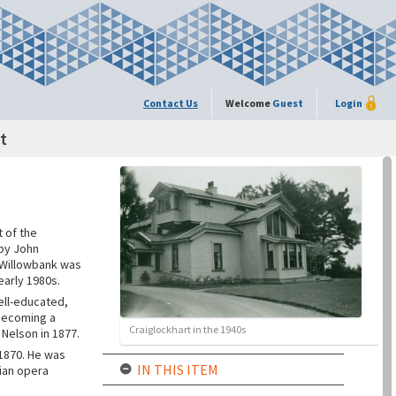
Contact Us
Welcome
Guest
Login
t
 of the
 by John
. Willowbank was
early 1980s.
ell-educated,
 becoming a
Craiglockhart in the 1940s
 Nelson in 1877.
 1870. He was
IN THIS ITEM
lian opera