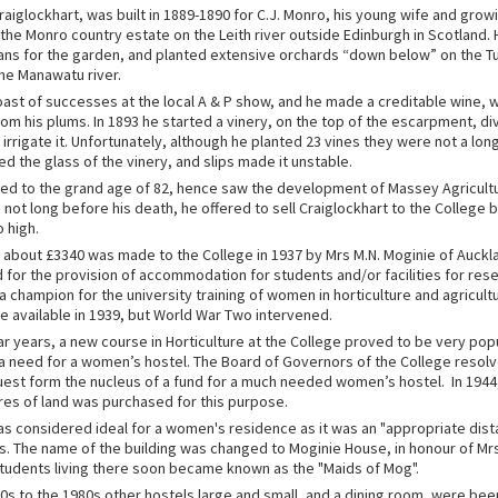
aiglockhart, was built in 1889-1890 for C.J. Monro, his young wife and growi
 the Monro country estate on the Leith river outside Edinburgh in Scotland.
ans for the garden, and planted extensive orchards “down below” on the Turi
the Manawatu river.
oast of successes at the local A & P show, and he made a creditable wine, w
om his plums. In 1893 he started a vinery, on the top of the escarpment, di
 irrigate it. Unfortunately, although he planted 23 vines they were not a l
 the glass of the vinery, and slips made it unstable.
ived to the grand age of 82, hence saw the development of Massey Agricultu
, not long before his death, he offered to sell Craiglockhart to the College b
o high.
 about £3340 was made to the College in 1937 by Mrs M.N. Moginie of Auckl
 for the provision of accommodation for students and/or facilities for res
 champion for the university training of women in horticulture and agricult
 available in 1939, but World War Two intervened.
ar years, a new course in Horticulture at the College proved to be very pop
a need for a women’s hostel. The Board of Governors of the College resolv
est form the nucleus of a fund for a much needed women’s hostel. In 1944,
cres of land was purchased for this purpose.
s considered ideal for a women's residence as it was an "appropriate dist
s. The name of the building was changed to Moginie House, in honour of Mr
udents living there soon became known as the "Maids of Mog".
0s to the 1980s other hostels large and small, and a dining room, were been