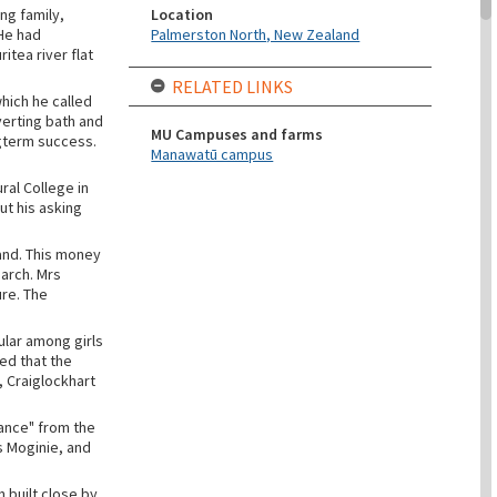
Location
ng family,
Palmerston North, New Zealand
 He had
tea river flat
RELATED LINKS
hich he called
verting bath and
MU Campuses and farms
ongterm success.
Manawatū campus
ral College in
ut his asking
and. This money
earch. Mrs
ure. The
ular among girls
ed that the
 Craiglockhart
ance" from the
s Moginie, and
 built close by.