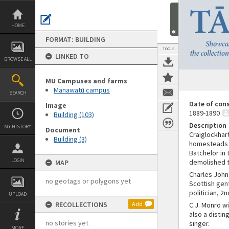
Skip
to
content
HOME
FORMAT: BUILDING
TOOLS
LINKED TO
BROWSE ALL
MU Campuses and farms
Manawatū campus
SEARCH
Date of con
Image
1889-1890
Building (103)
Description
MY HISTORY
Document
Craiglockhar
Building (3)
homesteads s
Batchelor in 
LOGIN
demolished t
MAP
Charles John
no geotags or polygons yet
Scottish gen
politician, 2
UPLOAD
RECOLLECTIONS
Add
C.J. Monro w
also a distin
no stories yet
singer.
MORE