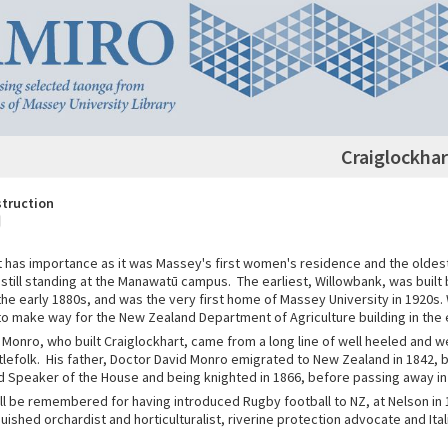
Craiglockhar
struction
t has importance as it was Massey's first women's residence and the oldest
till standing at the Manawatū campus. The earliest, Willowbank, was built
the early 1880s, and was the very first home of Massey University in 1920s
o make way for the New Zealand Department of Agriculture building in the 
 Monro, who built Craiglockhart, came from a long line of well heeled and w
tlefolk. His father, Doctor David Monro emigrated to New Zealand in 1842,
nd Speaker of the House and being knighted in 1866, before passing away in
ill be remembered for having introduced Rugby football to NZ, at Nelson in
guished orchardist and horticulturalist, riverine protection advocate and Ita