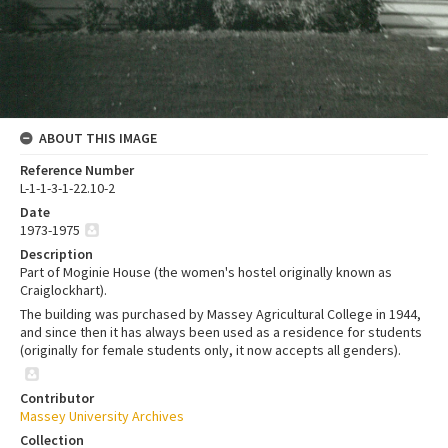
ABOUT THIS IMAGE
Reference Number
L-1-1-3-1-22.10-2
Date
1973-1975
Description
Part of Moginie House (the women's hostel originally known as
Craiglockhart).
The building was purchased by Massey Agricultural College in 1944,
and since then it has always been used as a residence for students
(originally for female students only, it now accepts all genders).
Contributor
Massey University Archives
Collection