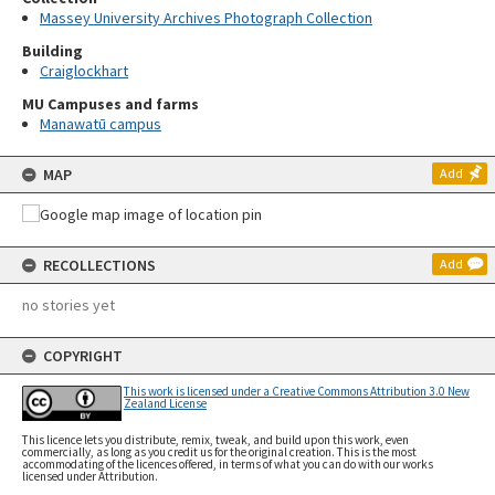
Massey University Archives Photograph Collection
Building
Craiglockhart
MU Campuses and farms
Manawatū campus
MAP
Add
RECOLLECTIONS
Add
no stories yet
COPYRIGHT
This work is licensed under a Creative Commons Attribution 3.0 New
Zealand License
This licence lets you distribute, remix, tweak, and build upon this work, even
commercially, as long as you credit us for the original creation. This is the most
accommodating of the licences offered, in terms of what you can do with our works
licensed under Attribution.