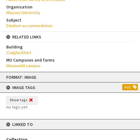
Organisation
Massey University
Subject
Student accommodation
RELATED LINKS
Building
Craiglockhart
MU Campuses and farms
Manawatū campus
Skip
FORMAT: IMAGE
to
content
IMAGE TAGS
Add
Show tags
no tags yet
LINKED TO
Collection