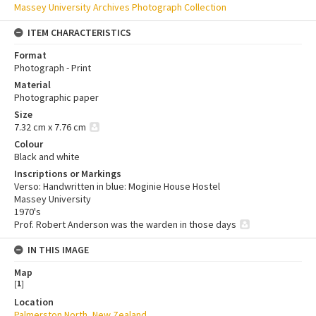
Massey University Archives Photograph Collection
ITEM CHARACTERISTICS
Format
Photograph - Print
Material
Photographic paper
Size
7.32 cm x 7.76 cm
Colour
Black and white
Inscriptions or Markings
Verso: Handwritten in blue: Moginie House Hostel
Massey University
1970's
Prof. Robert Anderson was the warden in those days
IN THIS IMAGE
Map
[
1
]
Location
Palmerston North, New Zealand