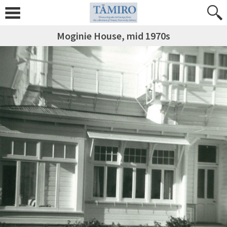
Moginie House, mid 1970s