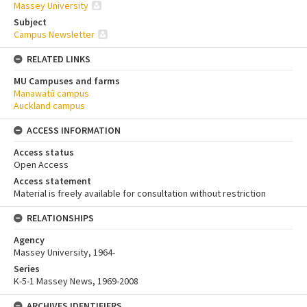
Massey University
Subject
Campus Newsletter
RELATED LINKS
MU Campuses and farms
Manawatū campus
Auckland campus
ACCESS INFORMATION
Access status
Open Access
Access statement
Material is freely available for consultation without restriction
RELATIONSHIPS
Agency
Massey University, 1964-
Series
K-5-1 Massey News, 1969-2008
ARCHIVES IDENTIFIERS