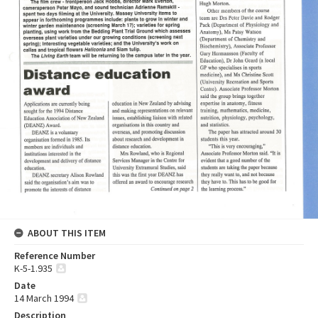
ABOUT THIS ITEM
Reference Number
K-5-1.935
Date
14 March 1994
Description