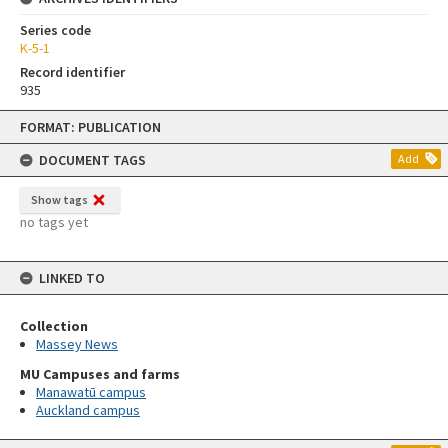
Series code
K-5-1
Record identifier
935
Skip
FORMAT: PUBLICATION
to
content
DOCUMENT TAGS
Add
Show tags
no tags yet
LINKED TO
Collection
Massey News
MU Campuses and farms
Manawatū campus
Auckland campus