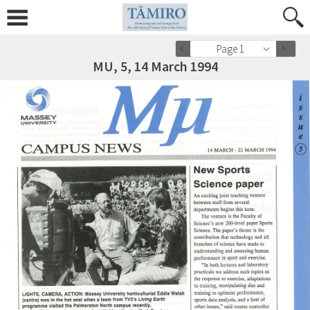
Page 1
MU, 5, 14 March 1994