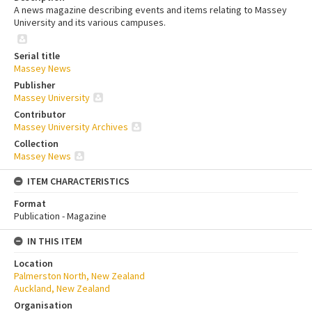
A news magazine describing events and items relating to Massey
University and its various campuses.
Serial title
Massey News
Publisher
Massey University
Contributor
Massey University Archives
Collection
Massey News
ITEM CHARACTERISTICS
Format
Publication - Magazine
IN THIS ITEM
Location
Palmerston North, New Zealand
Auckland, New Zealand
Organisation