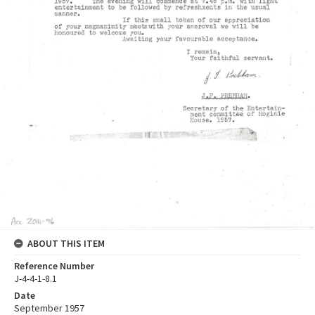
ABOUT THIS ITEM
Reference Number
J-4-4-1-8.1
Date
September 1957