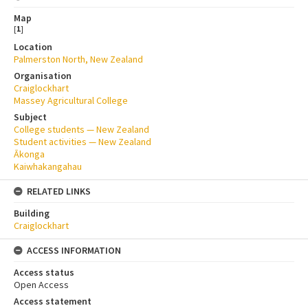
Map
[
1
]
Location
Palmerston North, New Zealand
Organisation
Craiglockhart
Massey Agricultural College
Subject
College students — New Zealand
Student activities — New Zealand
Ākonga
Kaiwhakangahau
RELATED LINKS
Building
Craiglockhart
ACCESS INFORMATION
Access status
Open Access
Access statement