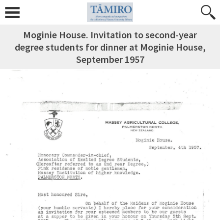
Moginie House. Invitation to second-year
degree students for dinner at Moginie House,
September 1957