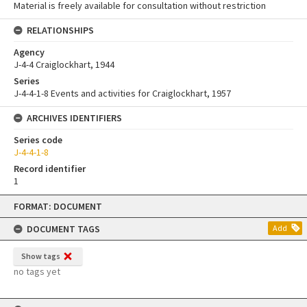
Material is freely available for consultation without restriction
RELATIONSHIPS
Agency
J-4-4 Craiglockhart, 1944
Series
J-4-4-1-8 Events and activities for Craiglockhart, 1957
ARCHIVES IDENTIFIERS
Series code
J-4-4-1-8
Record identifier
1
Skip
FORMAT: DOCUMENT
to
content
DOCUMENT TAGS
Add
Show tags
no tags yet