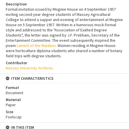
Description
Formal invitation issued by Moginie House on 4 September 1957
inviting second-year degree students of Massey Agricultural
College to attend a supper and evening of entertainment at Moginie
House on 5 September 1957. Written in a humorous mock-formal
style and addressed to the "Association of Exalted Degree
Students", the letter was signed by J.F. Prebham, Secretary of the
Entertainment Committee. The event subsequently inspired the
poem
Lament of the Maidens
. Women residing in Moginie House
were horticulture diploma students who shared a number of botany
field trips with degree students.
Contributor
Massey University Archives
ITEM CHARACTERISTICS
Format
Document
Material
Paper
Size
Foolscap
IN THIS ITEM