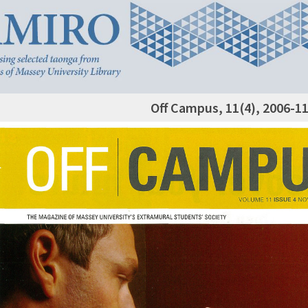
Off Campus, 11(4), 2006-1