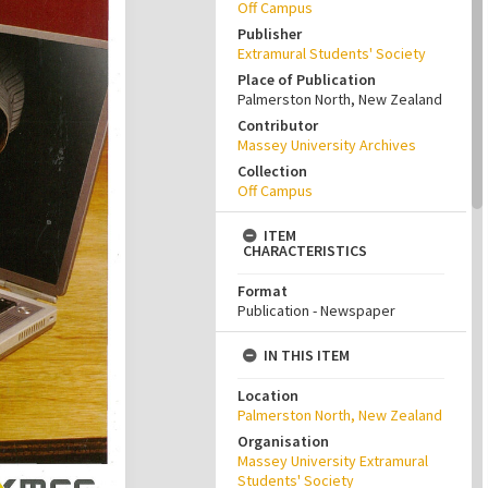
Off Campus
Publisher
Extramural Students' Society
Place of Publication
Palmerston North, New Zealand
Contributor
Massey University Archives
Collection
Off Campus
ITEM
CHARACTERISTICS
Format
Publication - Newspaper
IN THIS ITEM
Location
Palmerston North, New Zealand
Organisation
Massey University Extramural
Students' Society