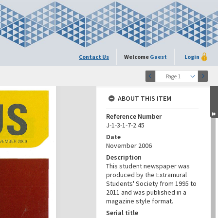
Contact Us
Welcome
Guest
Login
1
Page 1
ABOUT THIS ITEM
Reference Number
J-1-3-1-7-2.45
Date
November 2006
Description
This student newspaper was
produced by the Extramural
Students' Society from 1995 to
2011 and was published in a
magazine style format.
Serial title