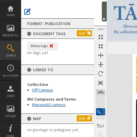
Skip
to
content
HOME
FORMAT: PUBLICATION
TOOLS
DOCUMENT TAGS
Add
BROWSE ALL
Show tags
Previous Page
Select
Next Page
no tags yet
SEARCH
Expand/collapse
LINKED TO
MY HISTORY
Collection
Off Campus
57%
LOGIN
MU Campuses and farms
Manawatū campus
UPLOAD
MAP
Add
no geotags or polygons yet
MORE