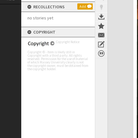
RECOLLECTIONS
Add
no stories yet
COPYRIGHT
Copyright Notice
Copyright © - Item is likely still in
Copyright with a third party. All rights
reserved. Permission for the use of material
of which Massey University clearly is not
the copyright owner, must be obtained from
the copyright holder.