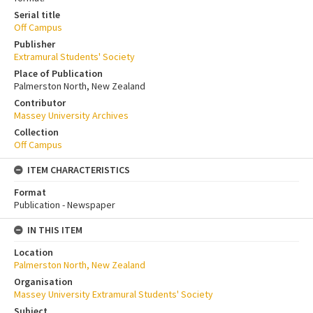
Serial title
Off Campus
Publisher
Extramural Students' Society
Place of Publication
Palmerston North, New Zealand
Contributor
Massey University Archives
Collection
Off Campus
ITEM CHARACTERISTICS
Format
Publication - Newspaper
IN THIS ITEM
Location
Palmerston North, New Zealand
Organisation
Massey University Extramural Students' Society
Subject