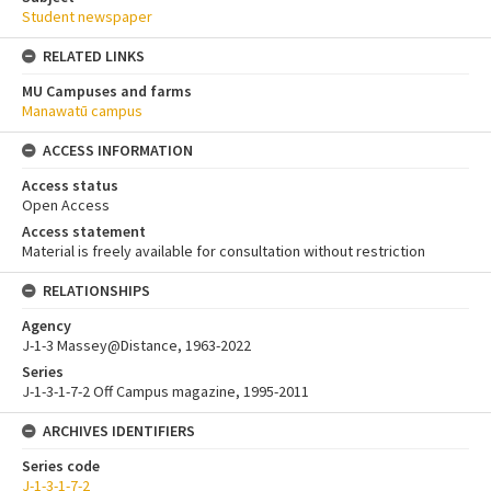
Student newspaper
RELATED LINKS
MU Campuses and farms
Manawatū campus
ACCESS INFORMATION
Access status
Open Access
Access statement
Material is freely available for consultation without restriction
RELATIONSHIPS
Agency
J-1-3 Massey@Distance, 1963-2022
Series
J-1-3-1-7-2 Off Campus magazine, 1995-2011
ARCHIVES IDENTIFIERS
Series code
J-1-3-1-7-2