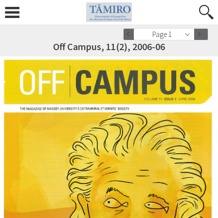
Page 1
Off Campus, 11(2), 2006-06