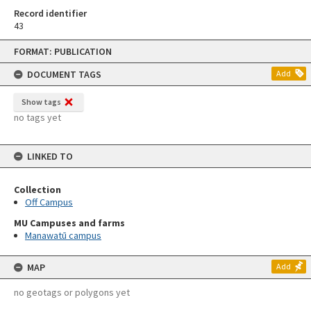
Record identifier
43
Skip
FORMAT: PUBLICATION
to
content
DOCUMENT TAGS
Add
Show tags
no tags yet
LINKED TO
Collection
Off Campus
MU Campuses and farms
Manawatū campus
MAP
Add
no geotags or polygons yet