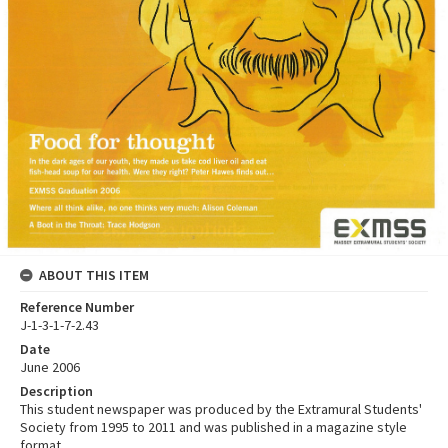
ABOUT THIS ITEM
Reference Number
J-1-3-1-7-2.43
Date
June 2006
Description
This student newspaper was produced by the Extramural Students'
Society from 1995 to 2011 and was published in a magazine style
format.