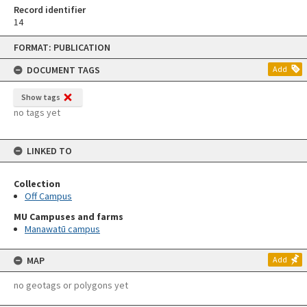
Record identifier
14
Skip
FORMAT: PUBLICATION
to
content
DOCUMENT TAGS
Add
Show tags
no tags yet
LINKED TO
Collection
Off Campus
MU Campuses and farms
Manawatū campus
MAP
Add
no geotags or polygons yet