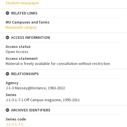
Student newspaper
RELATED LINKS
MU Campuses and farms
Manawatū campus
ACCESS INFORMATION
Access status
Open Access
Access statement
Material is freely available for consultation without restriction
RELATIONSHIPS
Agency
J-1-3 Massey@Distance, 1963-2022
Series
J-1-3-1-7-2 Off Campus magazine, 1995-2011
ARCHIVES IDENTIFIERS
Series code
J-1-3-1-7-2