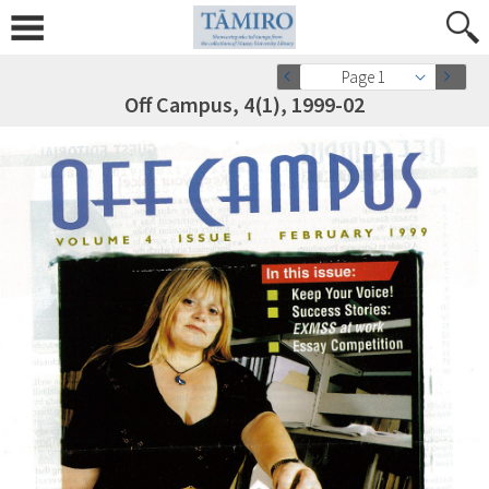
Page 1
Off Campus, 4(1), 1999-02