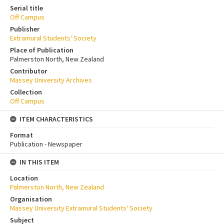
Serial title
Off Campus
Publisher
Extramural Students' Society
Place of Publication
Palmerston North, New Zealand
Contributor
Massey University Archives
Collection
Off Campus
ITEM CHARACTERISTICS
Format
Publication - Newspaper
IN THIS ITEM
Location
Palmerston North, New Zealand
Organisation
Massey University Extramural Students' Society
Subject