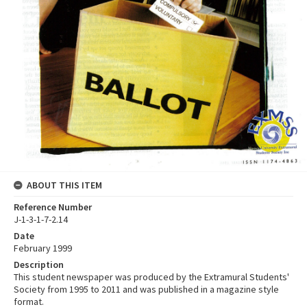
ABOUT THIS ITEM
Reference Number
J-1-3-1-7-2.14
Date
February 1999
Description
This student newspaper was produced by the Extramural Students'
Society from 1995 to 2011 and was published in a magazine style
format.