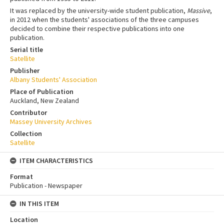
It was replaced by the university-wide student publication,
Massive
,
in 2012 when the students' associations of the three campuses
decided to combine their respective publications into one
publication.
Serial title
Satellite
Publisher
Albany Students' Association
Place of Publication
Auckland, New Zealand
Contributor
Massey University Archives
Collection
Satellite
ITEM CHARACTERISTICS
Format
Publication - Newspaper
IN THIS ITEM
Location