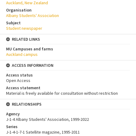
Auckland, New Zealand
Organisation
Albany Students' Association
Subject
Student newspaper
RELATED LINKS
MU Campuses and farms
Auckland campus
ACCESS INFORMATION
Access status
Open Access
Access statement
Material is freely available for consultation without restriction
RELATIONSHIPS
Agency
J-1-4 Albany Students' Association, 1999-2022
Series
J-1-4-1-7-1 Satellite magazine, 1995-2011