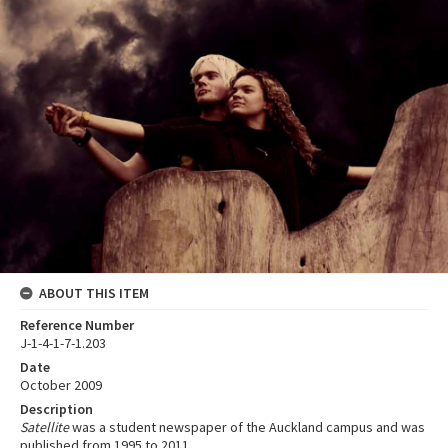
ABOUT THIS ITEM
Reference Number
J-1-4-1-7-1.203
Date
October 2009
Description
Satellite
was a student newspaper of the Auckland campus and was
published from 1995 to 2011.