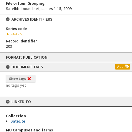
File or Item Grouping
Satellite bound set, issues 1-15, 2009
ARCHIVES IDENTIFIERS
Series code
J-1-4-1-7-1
Record identifier
203
Skip
FORMAT: PUBLICATION
to
content
DOCUMENT TAGS
Add
Show tags
no tags yet
LINKED TO
Collection
Satellite
MU Campuses and farms