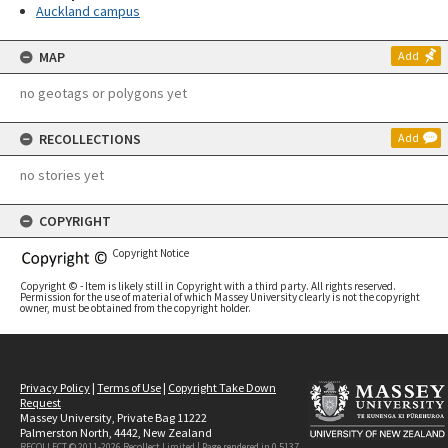
Auckland campus
MAP
Add
no geotags or polygons yet
RECOLLECTIONS
Add
no stories yet
COPYRIGHT
Copyright Notice
Copyright © - Item is likely still in Copyright with a third party. All rights reserved.
Permission for the use of material of which Massey University clearly is not the copyright
owner, must be obtained from the copyright holder.
Privacy Policy
|
Terms of Use
|
Copyright Take Down
Request
Massey University, Private Bag 11222
Palmerston North, 4442, New Zealand
RECOLLECT © 2011-2026
Recollect Limited
| Page rendered in
0.5137