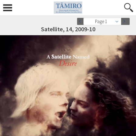
Page 1
Satellite, 14, 2009-10