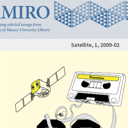
Satellite, 1, 2009-02