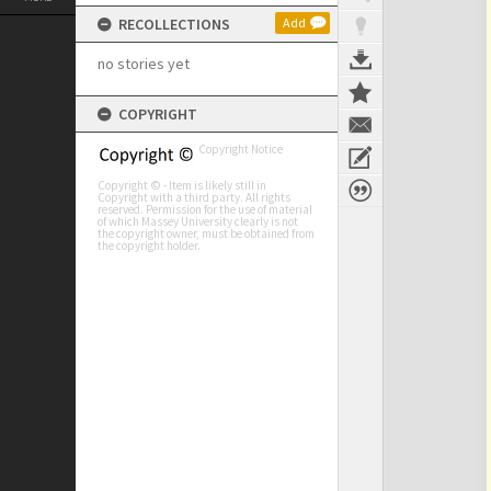
RECOLLECTIONS
Add
no stories yet
COPYRIGHT
Copyright Notice
Copyright © - Item is likely still in
Copyright with a third party. All rights
reserved. Permission for the use of material
of which Massey University clearly is not
the copyright owner, must be obtained from
the copyright holder.