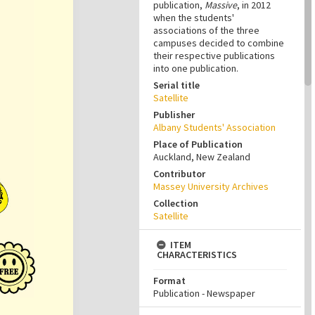
publication,
Massive
, in 2012
when the students'
associations of the three
campuses decided to combine
their respective publications
into one publication.
Serial title
Satellite
Publisher
Albany Students' Association
Place of Publication
Auckland, New Zealand
Contributor
Massey University Archives
Collection
Satellite
ITEM
CHARACTERISTICS
Format
Publication - Newspaper