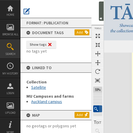
Skip
to
content
HOME
FORMAT: PUBLICATION
TOOLS
DOCUMENT TAGS
Add
BROWSE ALL
Show tags
Previous Page
Select
Next Page
no tags yet
SEARCH
Expand/collapse
LINKED TO
MY HISTORY
Collection
Satellite
55%
LOGIN
MU Campuses and farms
Auckland campus
UPLOAD
MAP
Add
no geotags or polygons yet
MORE