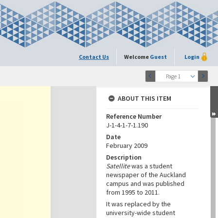
Contact Us
Welcome
Guest
Login
Page 1
ABOUT THIS ITEM
Reference Number
J-1-4-1-7-1.190
Date
February 2009
Description
Satellite
was a student
newspaper of the Auckland
campus and was published
from 1995 to 2011.
It was replaced by the
university-wide student