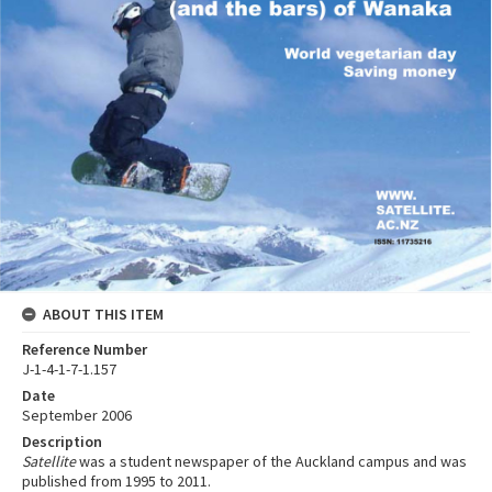
ABOUT THIS ITEM
Reference Number
J-1-4-1-7-1.157
Date
September 2006
Description
Satellite
was a student newspaper of the Auckland campus and was
published from 1995 to 2011.