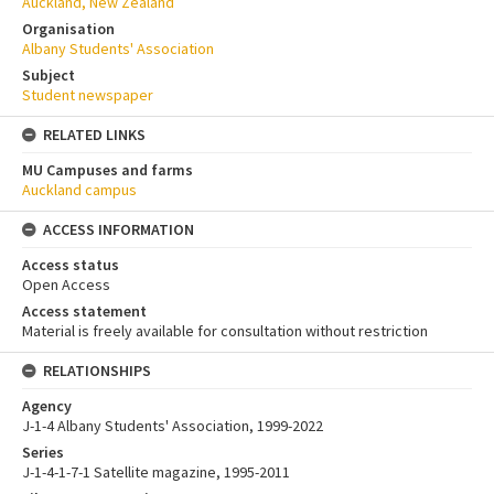
Auckland, New Zealand
Organisation
Albany Students' Association
Subject
Student newspaper
RELATED LINKS
MU Campuses and farms
Auckland campus
ACCESS INFORMATION
Access status
Open Access
Access statement
Material is freely available for consultation without restriction
RELATIONSHIPS
Agency
J-1-4 Albany Students' Association, 1999-2022
Series
J-1-4-1-7-1 Satellite magazine, 1995-2011