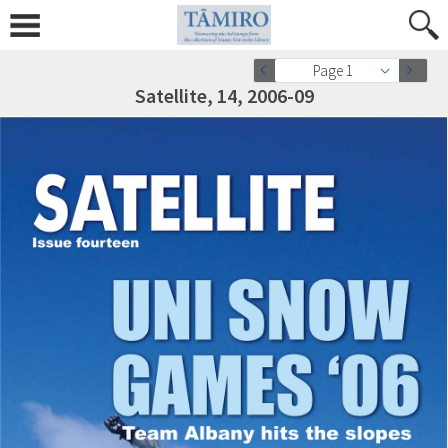
Page 1
Satellite, 14, 2006-09