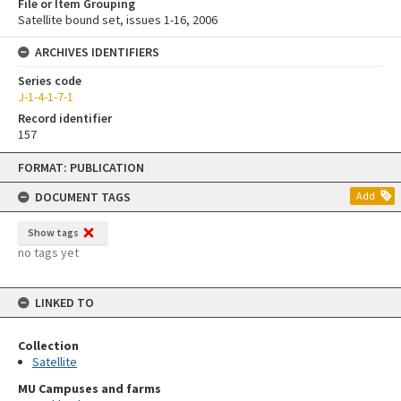
File or Item Grouping
Satellite bound set, issues 1-16, 2006
ARCHIVES IDENTIFIERS
Series code
J-1-4-1-7-1
Record identifier
157
Skip
FORMAT: PUBLICATION
to
content
DOCUMENT TAGS
Add
Show tags
no tags yet
LINKED TO
Collection
Satellite
MU Campuses and farms