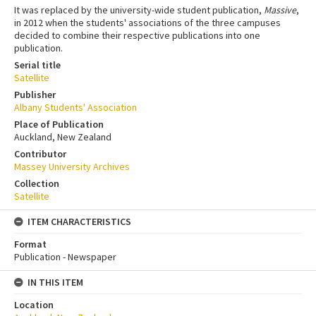
It was replaced by the university-wide student publication,
Massive
,
in 2012 when the students' associations of the three campuses
decided to combine their respective publications into one
publication.
Serial title
Satellite
Publisher
Albany Students' Association
Place of Publication
Auckland, New Zealand
Contributor
Massey University Archives
Collection
Satellite
ITEM CHARACTERISTICS
Format
Publication - Newspaper
IN THIS ITEM
Location