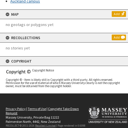
Auckland campus
MAP
Add
no geotags or polygons yet
RECOLLECTIONS
Add
no stories yet
COPYRIGHT
Copyright Notice
Copyright © - Item is likely still in Copyright with a third party. All rights reserved.
Permission for the use of material of which Massey University clearly is not the copyright
owner, must be obtained from the copyright holder.
Privacy Policy
|
Terms of Use
|
Copyright Take Down
Request
Massey University, Private Bag 11222
Palmerston North, 4442, New Zealand
RECOLLECT © 2011-2026
Recollect Limited
| Page rendered in
0.6098