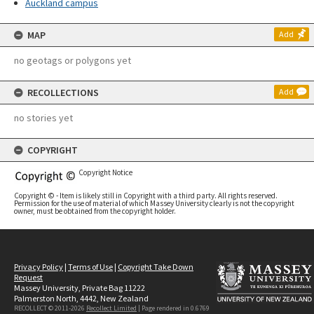
Auckland campus
MAP
Add
no geotags or polygons yet
RECOLLECTIONS
Add
no stories yet
COPYRIGHT
Copyright Notice
Copyright © - Item is likely still in Copyright with a third party. All rights reserved.
Permission for the use of material of which Massey University clearly is not the copyright
owner, must be obtained from the copyright holder.
Privacy Policy
|
Terms of Use
|
Copyright Take Down
Request
Massey University, Private Bag 11222
Palmerston North, 4442, New Zealand
RECOLLECT © 2011-2026
Recollect Limited
| Page rendered in
0.6769