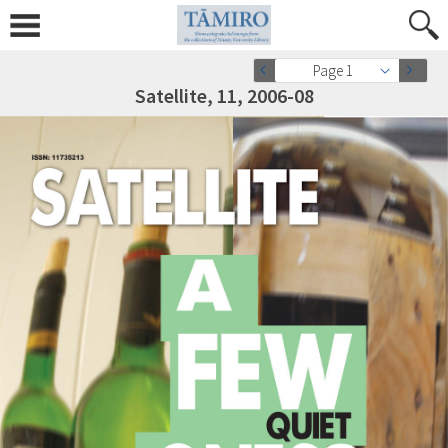
Page 1
Satellite, 11, 2006-08