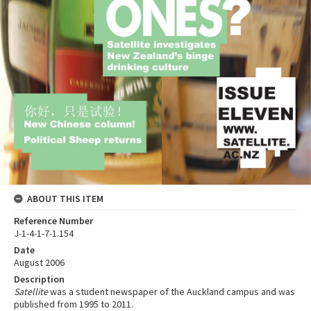
ABOUT THIS ITEM
Reference Number
J-1-4-1-7-1.154
Date
August 2006
Description
Satellite
was a student newspaper of the Auckland campus and was
published from 1995 to 2011.