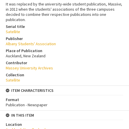
It was replaced by the university-wide student publication,
Massive
,
in 2012 when the students' associations of the three campuses
decided to combine their respective publications into one
publication.
Serial title
Satellite
Publisher
Albany Students' Association
Place of Publication
Auckland, New Zealand
Contributor
Massey University Archives
Collection
Satellite
ITEM CHARACTERISTICS
Format
Publication - Newspaper
IN THIS ITEM
Location