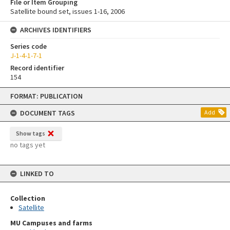
File or Item Grouping
Satellite bound set, issues 1-16, 2006
ARCHIVES IDENTIFIERS
Series code
J-1-4-1-7-1
Record identifier
154
Skip
FORMAT: PUBLICATION
to
content
DOCUMENT TAGS
Add
Show tags
no tags yet
LINKED TO
Collection
Satellite
MU Campuses and farms