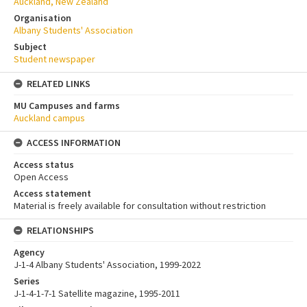
Auckland, New Zealand
Organisation
Albany Students' Association
Subject
Student newspaper
RELATED LINKS
MU Campuses and farms
Auckland campus
ACCESS INFORMATION
Access status
Open Access
Access statement
Material is freely available for consultation without restriction
RELATIONSHIPS
Agency
J-1-4 Albany Students' Association, 1999-2022
Series
J-1-4-1-7-1 Satellite magazine, 1995-2011