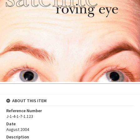
ABOUT THIS ITEM
Reference Number
J-1-4-1-7-1.123
Date
August 2004
Description