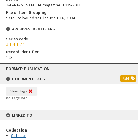
J-1-4-1-7-1 Satellite magazine, 1995-2011
File or Item Grouping
Satellite bound set, issues 1-16, 2004
ARCHIVES IDENTIFIERS
Series code
J-1-4-1-7-1
Record identifier
123
Skip
FORMAT: PUBLICATION
to
content
DOCUMENT TAGS
Add
Show tags
no tags yet
LINKED TO
Collection
Satellite