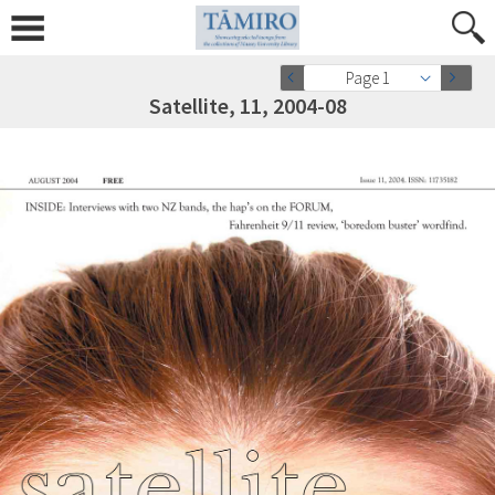
Page 1
Satellite, 11, 2004-08