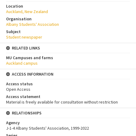
Location
Auckland, New Zealand
Organisation
Albany Students' Association
Subject
Student newspaper
RELATED LINKS
MU Campuses and farms
Auckland campus
ACCESS INFORMATION
Access status
Open Access
Access statement
Material is freely available for consultation without restriction
RELATIONSHIPS
Agency
J-1-4 Albany Students' Association, 1999-2022
Series