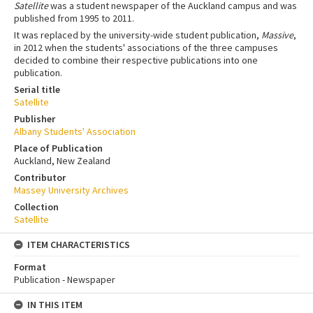
Satellite
was a student newspaper of the Auckland campus and was
published from 1995 to 2011.
It was replaced by the university-wide student publication,
Massive
,
in 2012 when the students' associations of the three campuses
decided to combine their respective publications into one
publication.
Serial title
Satellite
Publisher
Albany Students' Association
Place of Publication
Auckland, New Zealand
Contributor
Massey University Archives
Collection
Satellite
ITEM CHARACTERISTICS
Format
Publication - Newspaper
IN THIS ITEM