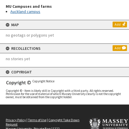
MU Campuses and farms
Auckland campus
MAP
Add
no geotags or polygons yet
RECOLLECTIONS
Add
no stories yet
COPYRIGHT
Copyright Notice
Copyright © - Item is likely still in Copyright with a third party. All rights reserved.
Permission for the use of material of which Massey University clearly is not the copyright
owner, must be obtained from the copyright holder.
Privacy Policy
|
Terms of Use
|
Copyright Take Down
Request
Massey University, Private Bag 11222