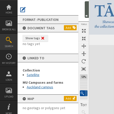
Skip
to
content
HOME
FORMAT: PUBLICATION
TOOLS
DOCUMENT TAGS
Add
BROWSE ALL
Show tags
Previous Page
Select
Next Page
no tags yet
SEARCH
Expand/collapse
LINKED TO
MY HISTORY
Collection
Satellite
53%
LOGIN
MU Campuses and farms
Auckland campus
UPLOAD
MAP
Add
no geotags or polygons yet
MORE