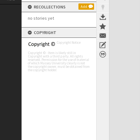
RECOLLECTIONS
Add
no stories yet
COPYRIGHT
Copyright Notice
Copyright © - Item is likely still in
Copyright with a third party. All rights
reserved. Permission for the use of material
of which Massey University clearly is not
the copyright owner, must be obtained from
the copyright holder.