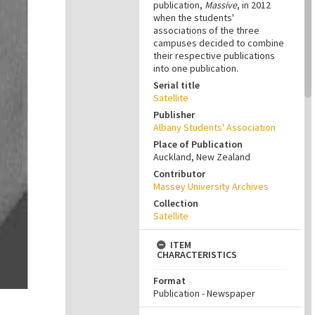
publication,
Massive
, in 2012
when the students'
associations of the three
campuses decided to combine
their respective publications
into one publication.
Serial title
Satellite
Publisher
Albany Students' Association
Place of Publication
Auckland, New Zealand
Contributor
Massey University Archives
Collection
Satellite
ITEM
CHARACTERISTICS
Format
Publication - Newspaper