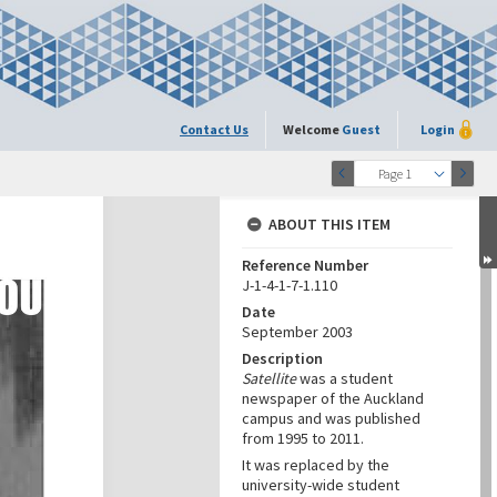
Contact Us
Welcome
Guest
Login
Page 1
ABOUT THIS ITEM
Reference Number
J-1-4-1-7-1.110
Date
September 2003
Description
Satellite
was a student
newspaper of the Auckland
campus and was published
from 1995 to 2011.
It was replaced by the
university-wide student