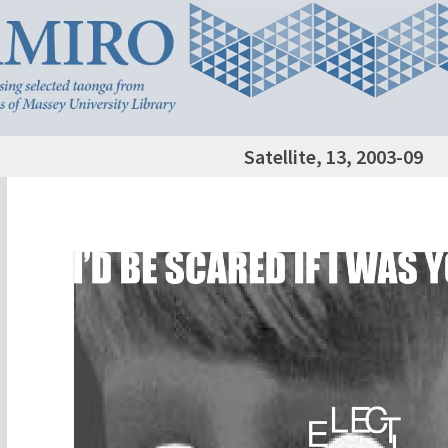
Satellite, 13, 2003-09