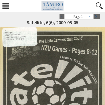
Page 1
Satellite, 6(6), 2000-05-05