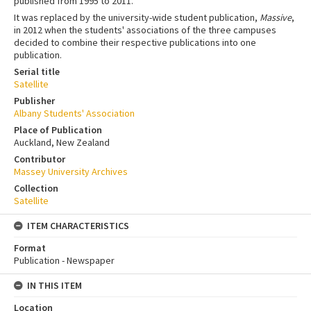
published from 1995 to 2011.
It was replaced by the university-wide student publication,
Massive
,
in 2012 when the students' associations of the three campuses
decided to combine their respective publications into one
publication.
Serial title
Satellite
Publisher
Albany Students' Association
Place of Publication
Auckland, New Zealand
Contributor
Massey University Archives
Collection
Satellite
ITEM CHARACTERISTICS
Format
Publication - Newspaper
IN THIS ITEM
Location