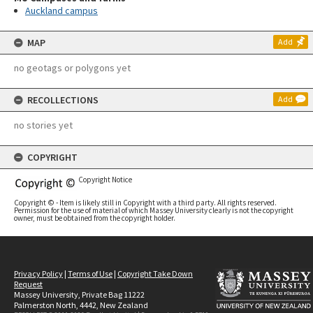
Auckland campus
MAP
Add
no geotags or polygons yet
RECOLLECTIONS
Add
no stories yet
COPYRIGHT
Copyright Notice
Copyright © - Item is likely still in Copyright with a third party. All rights reserved.
Permission for the use of material of which Massey University clearly is not the copyright
owner, must be obtained from the copyright holder.
Privacy Policy
|
Terms of Use
|
Copyright Take Down
Request
Massey University, Private Bag 11222
Palmerston North, 4442, New Zealand