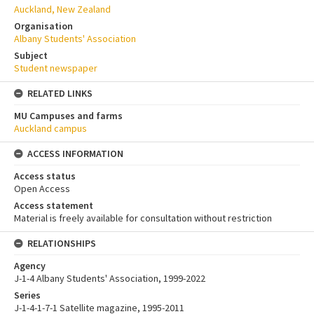
Auckland, New Zealand
Organisation
Albany Students' Association
Subject
Student newspaper
RELATED LINKS
MU Campuses and farms
Auckland campus
ACCESS INFORMATION
Access status
Open Access
Access statement
Material is freely available for consultation without restriction
RELATIONSHIPS
Agency
J-1-4 Albany Students' Association, 1999-2022
Series
J-1-4-1-7-1 Satellite magazine, 1995-2011