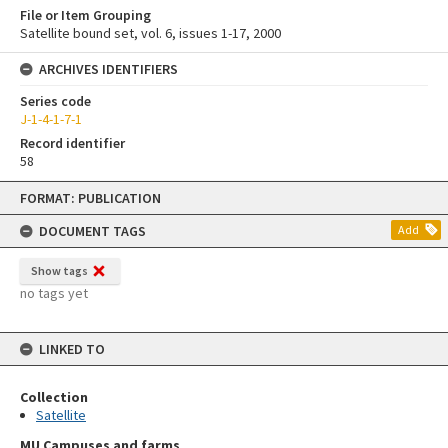
File or Item Grouping
Satellite bound set, vol. 6, issues 1-17, 2000
ARCHIVES IDENTIFIERS
Series code
J-1-4-1-7-1
Record identifier
58
Skip
FORMAT: PUBLICATION
to
content
DOCUMENT TAGS
Add
Show tags
no tags yet
LINKED TO
Collection
Satellite
MU Campuses and farms