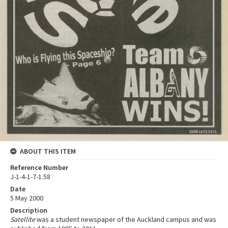
ABOUT THIS ITEM
Reference Number
J-1-4-1-7-1.58
Date
5 May 2000
Description
Satellite
was a student newspaper of the Auckland campus and was