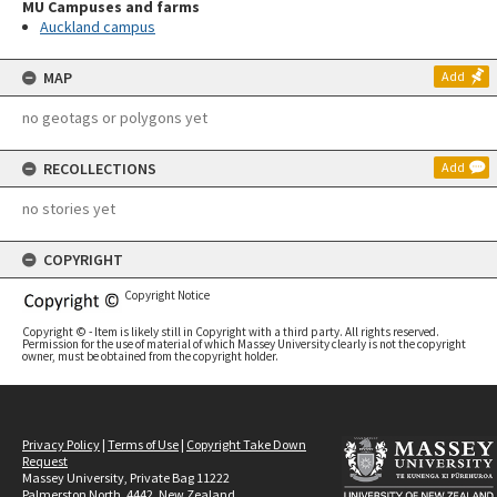
MU Campuses and farms
Auckland campus
MAP
Add
no geotags or polygons yet
RECOLLECTIONS
Add
no stories yet
COPYRIGHT
Copyright Notice
Copyright © - Item is likely still in Copyright with a third party. All rights reserved.
Permission for the use of material of which Massey University clearly is not the copyright
owner, must be obtained from the copyright holder.
Privacy Policy
|
Terms of Use
|
Copyright Take Down
Request
Massey University, Private Bag 11222
Palmerston North, 4442, New Zealand