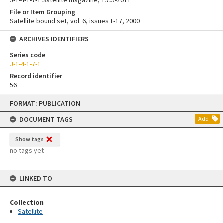
J-1-4-1-7-1 Satellite magazine, 1995-2011
File or Item Grouping
Satellite bound set, vol. 6, issues 1-17, 2000
ARCHIVES IDENTIFIERS
Series code
J-1-4-1-7-1
Record identifier
56
Skip
FORMAT: PUBLICATION
to
content
DOCUMENT TAGS
Add
Show tags
no tags yet
LINKED TO
Collection
Satellite