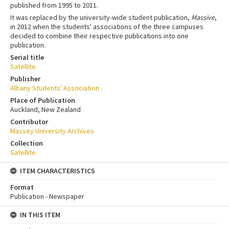
published from 1995 to 2011.
It was replaced by the university-wide student publication,
Massive
,
in 2012 when the students' associations of the three campuses
decided to combine their respective publications into one
publication.
Serial title
Satellite
Publisher
Albany Students' Association
Place of Publication
Auckland, New Zealand
Contributor
Massey University Archives
Collection
Satellite
ITEM CHARACTERISTICS
Format
Publication - Newspaper
IN THIS ITEM