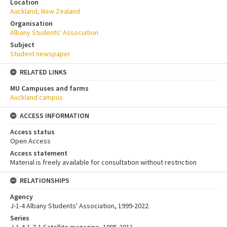
Location
Auckland, New Zealand
Organisation
Albany Students' Association
Subject
Student newspaper
RELATED LINKS
MU Campuses and farms
Auckland campus
ACCESS INFORMATION
Access status
Open Access
Access statement
Material is freely available for consultation without restriction
RELATIONSHIPS
Agency
J-1-4 Albany Students' Association, 1999-2022
Series