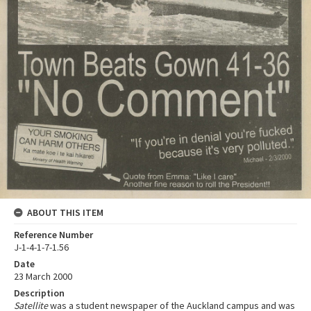
ABOUT THIS ITEM
Reference Number
J-1-4-1-7-1.56
Date
23 March 2000
Description
Satellite
was a student newspaper of the Auckland campus and was