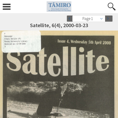
Page 1
Satellite, 6(4), 2000-03-23