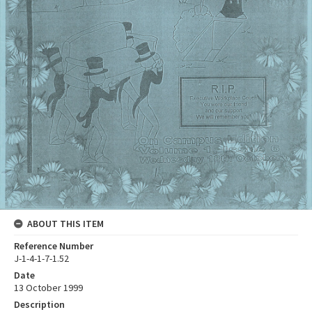
ABOUT THIS ITEM
Reference Number
J-1-4-1-7-1.52
Date
13 October 1999
Description