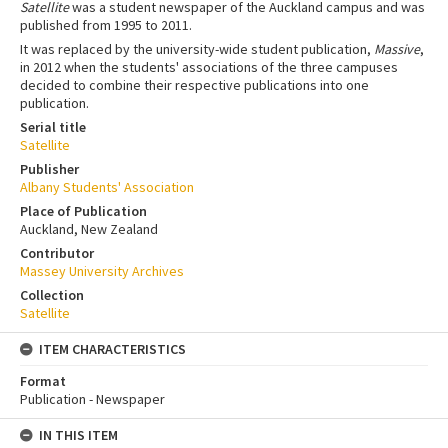
Satellite
was a student newspaper of the Auckland campus and was
published from 1995 to 2011.
It was replaced by the university-wide student publication,
Massive
,
in 2012 when the students' associations of the three campuses
decided to combine their respective publications into one
publication.
Serial title
Satellite
Publisher
Albany Students' Association
Place of Publication
Auckland, New Zealand
Contributor
Massey University Archives
Collection
Satellite
ITEM CHARACTERISTICS
Format
Publication - Newspaper
IN THIS ITEM