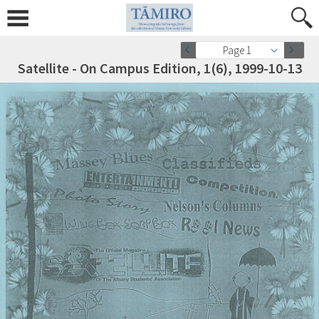
Page 1
Satellite - On Campus Edition, 1(6), 1999-10-13