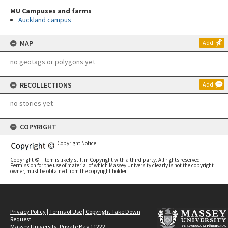
MU Campuses and farms
Auckland campus
MAP
Add
no geotags or polygons yet
RECOLLECTIONS
Add
no stories yet
COPYRIGHT
Copyright Notice
Copyright © - Item is likely still in Copyright with a third party. All rights reserved.
Permission for the use of material of which Massey University clearly is not the copyright
owner, must be obtained from the copyright holder.
Privacy Policy
|
Terms of Use
|
Copyright Take Down
Request
Massey University, Private Bag 11222