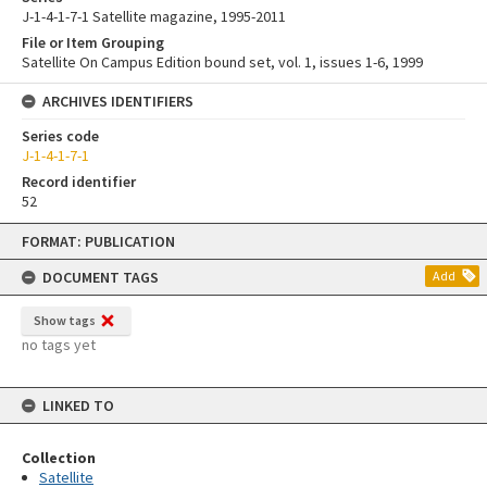
J-1-4-1-7-1 Satellite magazine, 1995-2011
File or Item Grouping
Satellite On Campus Edition bound set, vol. 1, issues 1-6, 1999
ARCHIVES IDENTIFIERS
Series code
J-1-4-1-7-1
Record identifier
52
Skip
FORMAT: PUBLICATION
to
content
DOCUMENT TAGS
Add
Show tags
no tags yet
LINKED TO
Collection
Satellite