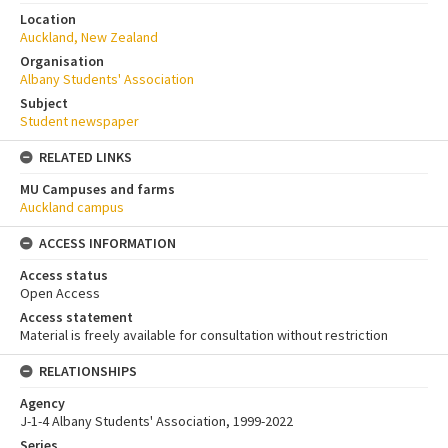
Location
Auckland, New Zealand
Organisation
Albany Students' Association
Subject
Student newspaper
RELATED LINKS
MU Campuses and farms
Auckland campus
ACCESS INFORMATION
Access status
Open Access
Access statement
Material is freely available for consultation without restriction
RELATIONSHIPS
Agency
J-1-4 Albany Students' Association, 1999-2022
Series