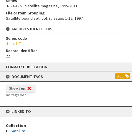
Series
J-1-4-1-7-1 Satellite magazine, 1995-2011
File or Item Grouping
Satellite bound set, vol. 3, issues 1-12, 1997
ARCHIVES IDENTIFIERS
Series code
J-1-4-1-7-1
Record identifier
22
Skip
FORMAT: PUBLICATION
to
content
DOCUMENT TAGS
Add
Show tags
no tags yet
LINKED TO
Collection
Satellite