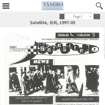
Page 1
Satellite, 3(4), 1997-05