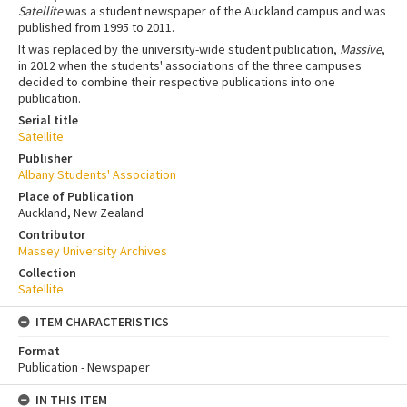
Satellite
was a student newspaper of the Auckland campus and was
published from 1995 to 2011.
It was replaced by the university-wide student publication,
Massive
,
in 2012 when the students' associations of the three campuses
decided to combine their respective publications into one
publication.
Serial title
Satellite
Publisher
Albany Students' Association
Place of Publication
Auckland, New Zealand
Contributor
Massey University Archives
Collection
Satellite
ITEM CHARACTERISTICS
Format
Publication - Newspaper
IN THIS ITEM