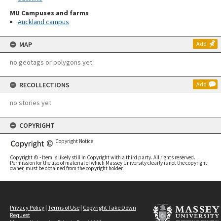
MU Campuses and farms
Auckland campus
MAP
Add
no geotags or polygons yet
RECOLLECTIONS
Add
no stories yet
COPYRIGHT
Copyright Notice
Copyright © - Item is likely still in Copyright with a third party. All rights reserved.
Permission for the use of material of which Massey University clearly is not the copyright
owner, must be obtained from the copyright holder.
Privacy Policy
|
Terms of Use
|
Copyright Take Down
Request