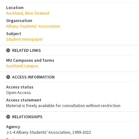
Location
Auckland, New Zealand
Organisation
Albany Students' Association
Subject
Student newspaper
RELATED LINKS
MU Campuses and farms
Auckland campus
ACCESS INFORMATION
Access status
Open Access
Access statement
Material is freely available for consultation without restriction
RELATIONSHIPS
Agency
J-1-4 Albany Students' Association, 1999-2022