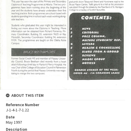
ABOUT THIS ITEM
Reference Number
J-1-4-1-7-1.22
Date
May 1997
Description