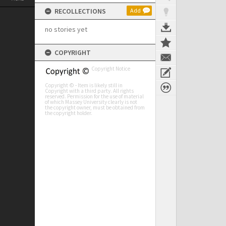
RECOLLECTIONS
Add
no stories yet
COPYRIGHT
Copyright Notice
Copyright © - Item is likely still in
Copyright with a third party. All rights
reserved. Permission for the use of material
of which Massey University clearly is not
the copyright owner, must be obtained from
the copyright holder.