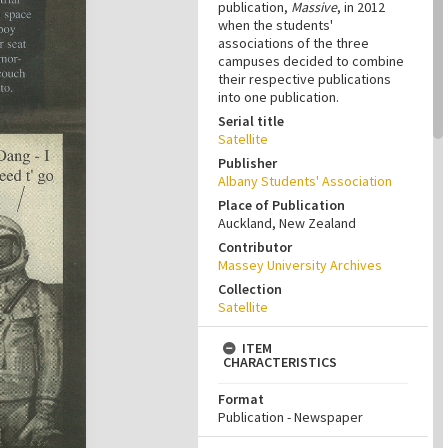
publication,
Massive
, in 2012
when the students'
associations of the three
campuses decided to combine
their respective publications
into one publication.
Serial title
Satellite
Publisher
Albany Students' Association
Place of Publication
Auckland, New Zealand
Contributor
Massey University Archives
Collection
Satellite
ITEM
CHARACTERISTICS
Format
Publication - Newspaper