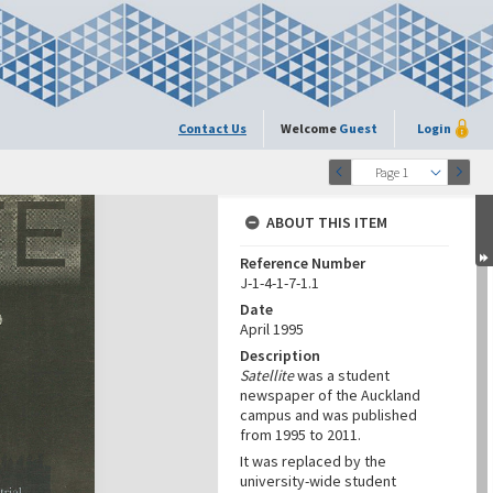
Contact Us
Welcome
Guest
Login
Page 1
ABOUT THIS ITEM
Reference Number
J-1-4-1-7-1.1
Date
April 1995
Description
Satellite
was a student
newspaper of the Auckland
campus and was published
from 1995 to 2011.
It was replaced by the
university-wide student