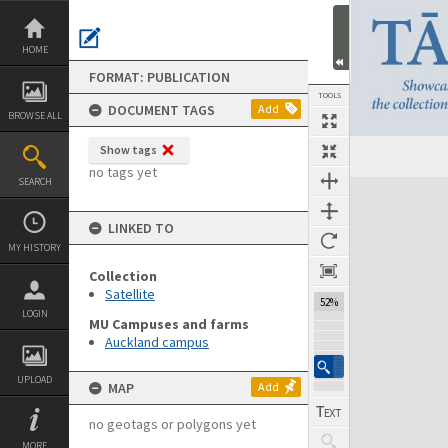
Skip
to
content
HOME
FORMAT: PUBLICATION
TOOLS
DOCUMENT TAGS
Add
BROWSE ALL
Show tags
Previous Page
Select
Next Page
no tags yet
SEARCH
Expand/collapse
LINKED TO
MY HISTORY
Collection
Satellite
52%
LOGIN
MU Campuses and farms
Auckland campus
UPLOAD
MAP
Add
no geotags or polygons yet
MORE