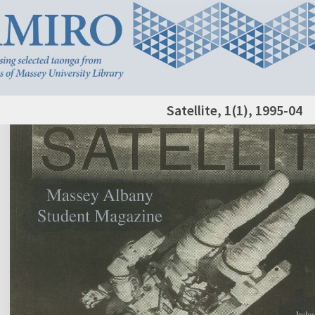
Satellite, 1(1), 1995-04