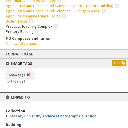
Veterinary Sciences Complex
Agricultural and Horticultural Sciences Lecture Theatre Building
Agricultural and Horticultural Sciences Buildings A and B
Agricultural Engineering Building
Boiler House
Practical Teaching Complex
Printery Building
MU Campuses and farms
Manawatū campus
Skip
FORMAT: IMAGE
to
content
IMAGE TAGS
Add
Show tags
no tags yet
LINKED TO
Collection
Massey University Archives Photograph Collection
Building