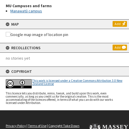
MU Campuses and farms
Manawatū campus
MAP
Add
RECOLLECTIONS
Add
no stories yet
COPYRIGHT
This work is licensed under a Creative Commons Attribution 3.0 New
Zealand License
This licence lets you distribute, remix, tweak, and build upon this work, even
commercially, as long as you credit us for the original creation. This is the most
accommodating of the licences offered, in terms of what you can do with our works
licensed under Attribution.
Privacy Policy
|
Terms of Use
|
Copyright Take Down