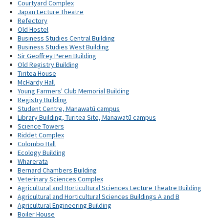
Courtyard Complex
Japan Lecture Theatre
Refectory
Old Hostel
Business Studies Central Building
Business Studies West Building
Sir Geoffrey Peren Building
Old Registry Building
Tiritea House
McHardy Hall
Young Farmers' Club Memorial Building
Registry Building
Student Centre, Manawatū campus
Library Building, Turitea Site, Manawatū campus
Science Towers
Riddet Complex
Colombo Hall
Ecology Building
Wharerata
Bernard Chambers Building
Veterinary Sciences Complex
Agricultural and Horticultural Sciences Lecture Theatre Building
Agricultural and Horticultural Sciences Buildings A and B
Agricultural Engineering Building
Boiler House