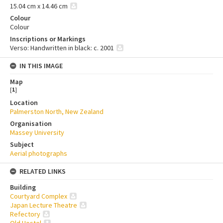
15.04 cm x 14.46 cm
Colour
Colour
Inscriptions or Markings
Verso: Handwritten in black: c. 2001
IN THIS IMAGE
Map
[
1
]
Location
Palmerston North, New Zealand
Organisation
Massey University
Subject
Aerial photographs
RELATED LINKS
Building
Courtyard Complex
Japan Lecture Theatre
Refectory
Old Hostel