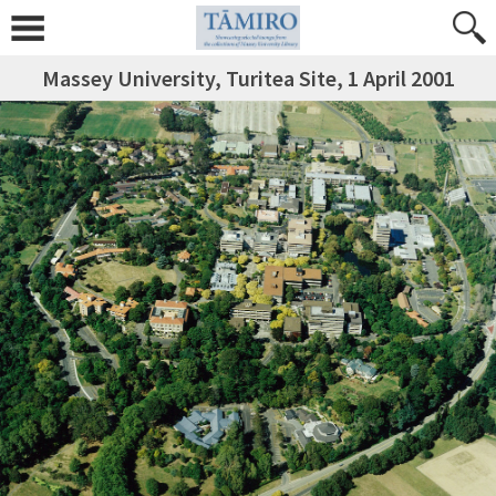
Massey University, Turitea Site, 1 April 2001