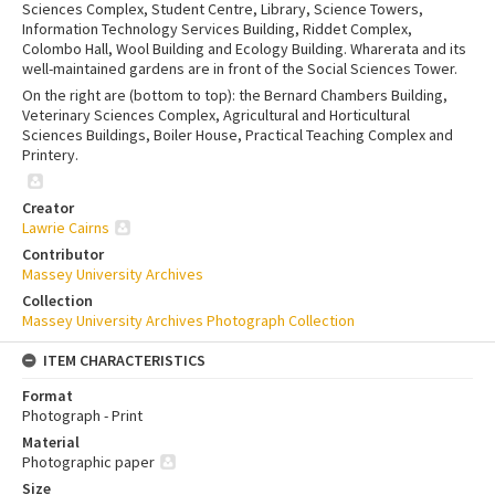
Sciences Complex, Student Centre, Library, Science Towers,
Information Technology Services Building, Riddet Complex,
Colombo Hall, Wool Building and Ecology Building. Wharerata and its
well-maintained gardens are in front of the Social Sciences Tower.
On the right are (bottom to top): the Bernard Chambers Building,
Veterinary Sciences Complex, Agricultural and Horticultural
Sciences Buildings, Boiler House, Practical Teaching Complex and
Printery.
Creator
Lawrie Cairns
Contributor
Massey University Archives
Collection
Massey University Archives Photograph Collection
ITEM CHARACTERISTICS
Format
Photograph - Print
Material
Photographic paper
Size