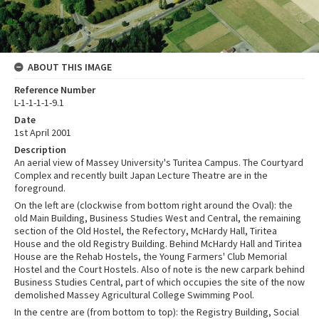
ABOUT THIS IMAGE
Reference Number
L-1-1-1-1-9.1
Date
1st April 2001
Description
An aerial view of Massey University's Turitea Campus. The Courtyard
Complex and recently built Japan Lecture Theatre are in the
foreground.
On the left are (clockwise from bottom right around the Oval): the
old Main Building, Business Studies West and Central, the remaining
section of the Old Hostel, the Refectory, McHardy Hall, Tiritea
House and the old Registry Building. Behind McHardy Hall and Tiritea
House are the Rehab Hostels, the Young Farmers' Club Memorial
Hostel and the Court Hostels. Also of note is the new carpark behind
Business Studies Central, part of which occupies the site of the now
demolished Massey Agricultural College Swimming Pool.
In the centre are (from bottom to top): the Registry Building, Social