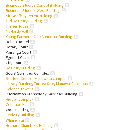
Business Studies Central Building
Business Studies West Building
Sir Geoffrey Peren Building
Old Registry Building
Tiritea House
McHardy Hall
Young Farmers' Club Memorial Building
Rehab Hostel
Rotary Court
Kairanga Court
Egmont Court
City Court
Registry Building
Social Sciences Complex
Student Centre, Manawatū campus
Library Building, Turitea Site, Manawatū campus
Science Towers
Information Technology Services Building
Riddet Complex
Colombo Hall
Wool Building
Ecology Building
Wharerata
Bernard Chambers Building