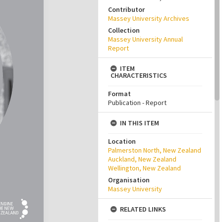
Contributor
Massey University Archives
Collection
Massey University Annual
Report
ITEM
CHARACTERISTICS
Format
Publication - Report
IN THIS ITEM
Location
Palmerston North, New Zealand
Auckland, New Zealand
Wellington, New Zealand
Organisation
Massey University
RELATED LINKS