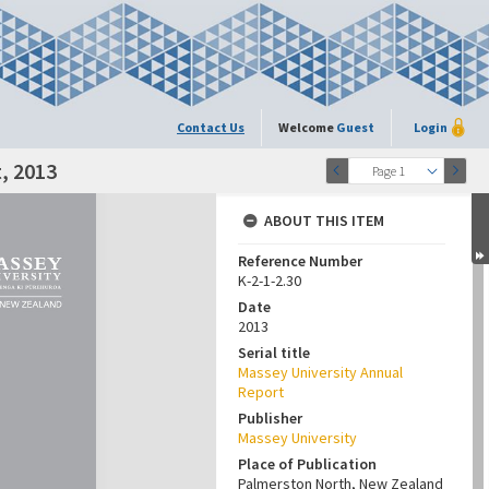
Contact Us
Welcome
Guest
Login
, 2013
Page 1
ABOUT THIS ITEM
Reference Number
K-2-1-2.30
Date
2013
Serial title
Massey University Annual
Report
Publisher
Massey University
Place of Publication
Palmerston North, New Zealand