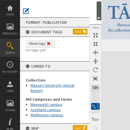
Skip
to
content
HOME
FORMAT: PUBLICATION
TOOLS
DOCUMENT TAGS
Add
BROWSE ALL
Show tags
Previous Page
Select
Next Page
no tags yet
SEARCH
Expand/collapse
LINKED TO
MY HISTORY
Collection
Massey University Annual
52%
Report
LOGIN
MU Campuses and farms
Manawatū campus
Auckland campus
UPLOAD
Wellington campus
MAP
Add
MORE