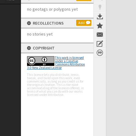
no geotags or polygons yet
RECOLLECTIONS
Add
no stories yet
COPYRIGHT
This work is licensed
under a Creative
Commons Attribution
3.0 New Zealand License
This licence lets you distribute, remix,
tweak, and build upon this work, even
commercially, as long as you credit us for
the original creation. This is the most
accommodating of the licences offered, in
terms of what you can do with our works
licensed under Attribution.