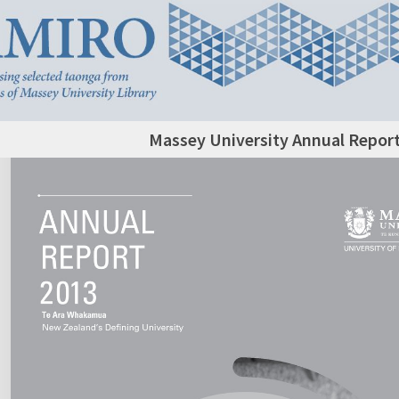
Massey University Annual Report