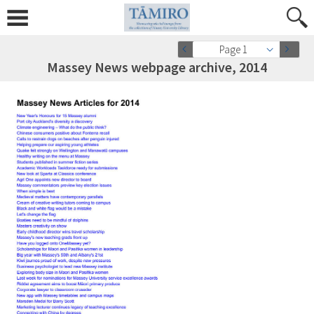
Page 1
Massey News webpage archive, 2014