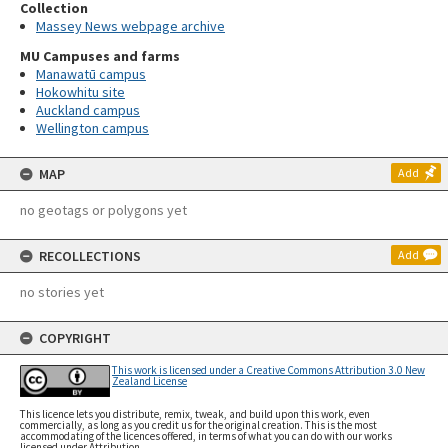
Collection
Massey News webpage archive
MU Campuses and farms
Manawatū campus
Hokowhitu site
Auckland campus
Wellington campus
MAP
Add
no geotags or polygons yet
RECOLLECTIONS
Add
no stories yet
COPYRIGHT
This work is licensed under a Creative Commons Attribution 3.0 New
Zealand License
This licence lets you distribute, remix, tweak, and build upon this work, even
commercially, as long as you credit us for the original creation. This is the most
accommodating of the licences offered, in terms of what you can do with our works
licensed under Attribution.