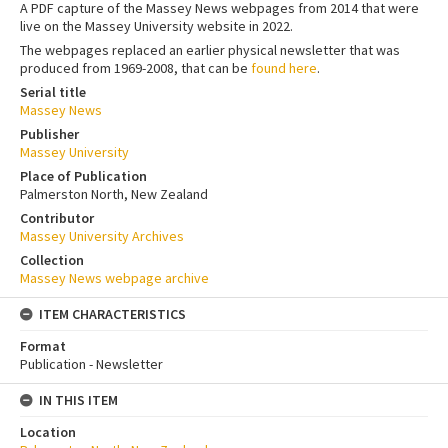
A PDF capture of the Massey News webpages from 2014 that were
live on the Massey University website in 2022.
The webpages replaced an earlier physical newsletter that was
produced from 1969-2008, that can be
found here
.
Serial title
Massey News
Publisher
Massey University
Place of Publication
Palmerston North, New Zealand
Contributor
Massey University Archives
Collection
Massey News webpage archive
ITEM CHARACTERISTICS
Format
Publication - Newsletter
IN THIS ITEM
Location