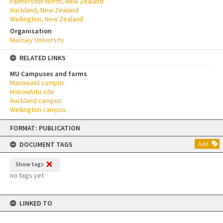
Palmerston North, New Zealand
Auckland, New Zealand
Wellington, New Zealand
Organisation
Massey University
RELATED LINKS
MU Campuses and farms
Manawatū campus
Hokowhitu site
Auckland campus
Wellington campus
Skip
FORMAT: PUBLICATION
to
content
DOCUMENT TAGS
Add
Show tags
no tags yet
LINKED TO