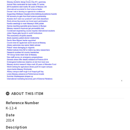
ABOUT THIS ITEM
Reference Number
K-12-4
Date
2014
Description