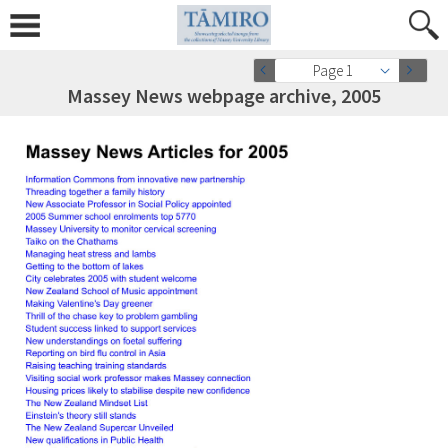
Page 1
Massey News webpage archive, 2005