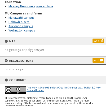
Collection
Massey News webpage archive
MU Campuses and farms
Manawatū campus
Hokowhitu site
Auckland campus
Wellington campus
MAP
Add
no geotags or polygons yet
RECOLLECTIONS
Add
no stories yet
COPYRIGHT
This work is licensed under a Creative Commons Attribution 3.0 New
Zealand License
This licence lets you distribute, remix, tweak, and build upon this work, even
commercially, as long as you credit us for the original creation. This is the most
accommodating of the licences offered, in terms of what you can do with our works
licensed under Attribution.