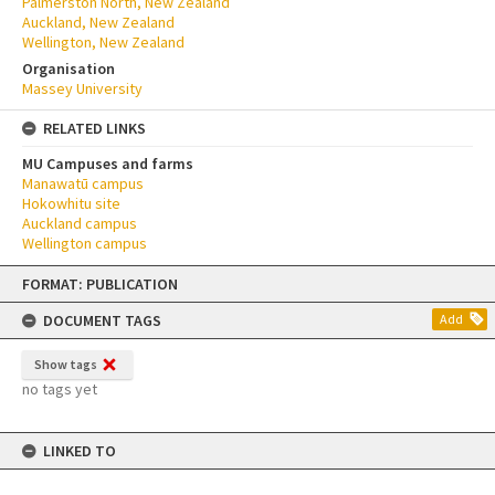
Palmerston North, New Zealand
Auckland, New Zealand
Wellington, New Zealand
Organisation
Massey University
RELATED LINKS
MU Campuses and farms
Manawatū campus
Hokowhitu site
Auckland campus
Wellington campus
Skip
FORMAT: PUBLICATION
to
content
DOCUMENT TAGS
Add
Show tags
no tags yet
LINKED TO