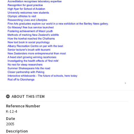
ABOUT THIS ITEM
Reference Number
K-12-4
Date
2005
Description