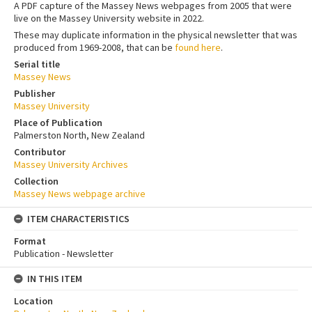
A PDF capture of the Massey News webpages from 2005 that were
live on the Massey University website in 2022.
These may duplicate information in the physical newsletter that was
produced from 1969-2008, that can be
found here
.
Serial title
Massey News
Publisher
Massey University
Place of Publication
Palmerston North, New Zealand
Contributor
Massey University Archives
Collection
Massey News webpage archive
ITEM CHARACTERISTICS
Format
Publication - Newsletter
IN THIS ITEM
Location