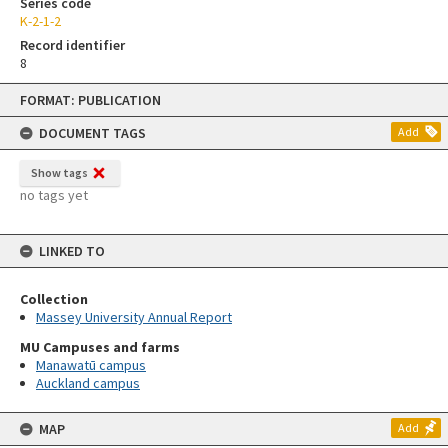
Series code
K-2-1-2
Record identifier
8
Skip
FORMAT: PUBLICATION
to
content
DOCUMENT TAGS
Add
Show tags
no tags yet
LINKED TO
Collection
Massey University Annual Report
MU Campuses and farms
Manawatū campus
Auckland campus
MAP
Add