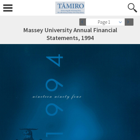
Page 1
Massey University Annual Financial
Statements, 1994