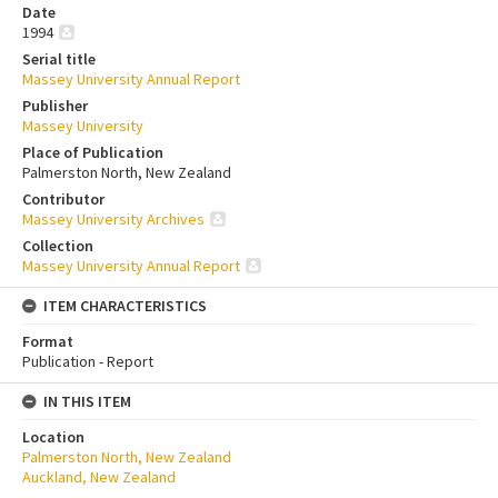
Date
1994
Serial title
Massey University Annual Report
Publisher
Massey University
Place of Publication
Palmerston North, New Zealand
Contributor
Massey University Archives
Collection
Massey University Annual Report
ITEM CHARACTERISTICS
Format
Publication - Report
IN THIS ITEM
Location
Palmerston North, New Zealand
Auckland, New Zealand