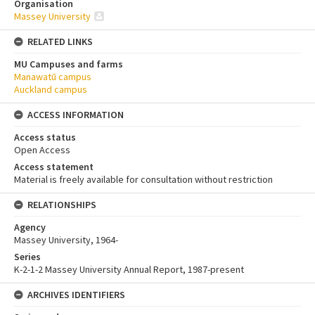
Organisation
Massey University
RELATED LINKS
MU Campuses and farms
Manawatū campus
Auckland campus
ACCESS INFORMATION
Access status
Open Access
Access statement
Material is freely available for consultation without restriction
RELATIONSHIPS
Agency
Massey University, 1964-
Series
K-2-1-2 Massey University Annual Report, 1987-present
ARCHIVES IDENTIFIERS