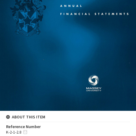
ABOUT THIS ITEM
Reference Number
K-2-1-2.8