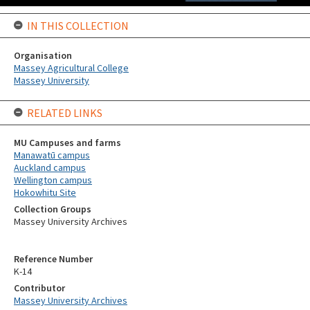
IN THIS COLLECTION
Organisation
Massey Agricultural College
Massey University
RELATED LINKS
MU Campuses and farms
Manawatū campus
Auckland campus
Wellington campus
Hokowhitu Site
Collection Groups
Massey University Archives
Reference Number
K-14
Contributor
Massey University Archives