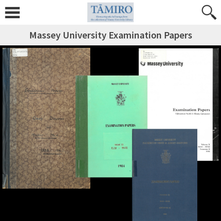
Massey University Examination Papers