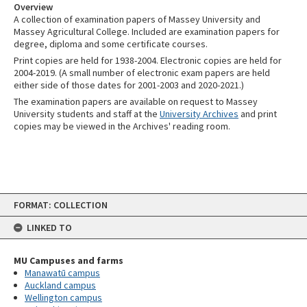
Overview
A collection of examination papers of Massey University and
Massey Agricultural College. Included are examination papers for
degree, diploma and some certificate courses.
Print copies are held for 1938-2004. Electronic copies are held for
2004-2019. (A small number of electronic exam papers are held
either side of those dates for 2001-2003 and 2020-2021.)
The examination papers are available on request to Massey
University students and staff at the
University Archives
and print
copies may be viewed in the Archives' reading room.
Skip
FORMAT: COLLECTION
to
content
LINKED TO
MU Campuses and farms
Manawatū campus
Auckland campus
Wellington campus