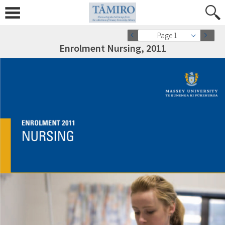
Page 1
Enrolment Nursing, 2011