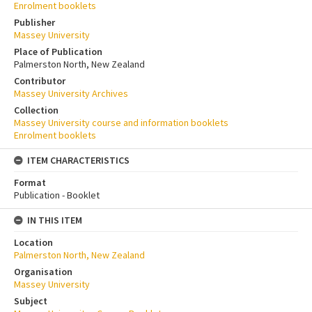
Enrolment booklets
Publisher
Massey University
Place of Publication
Palmerston North, New Zealand
Contributor
Massey University Archives
Collection
Massey University course and information booklets
Enrolment booklets
ITEM CHARACTERISTICS
Format
Publication - Booklet
IN THIS ITEM
Location
Palmerston North, New Zealand
Organisation
Massey University
Subject