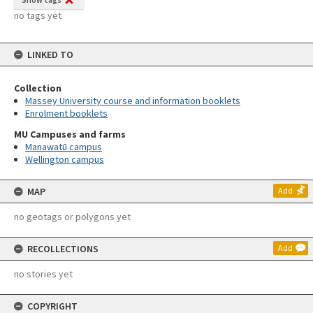
no tags yet
LINKED TO
Collection
Massey University course and information booklets
Enrolment booklets
MU Campuses and farms
Manawatū campus
Wellington campus
MAP
Add
no geotags or polygons yet
RECOLLECTIONS
Add
no stories yet
COPYRIGHT