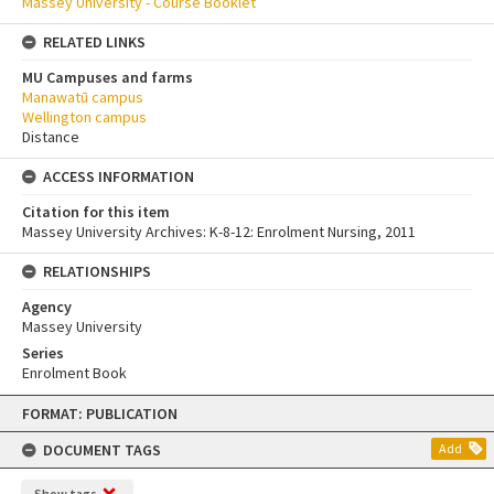
Massey University - Course Booklet
RELATED LINKS
MU Campuses and farms
Manawatū campus
Wellington campus
Distance
ACCESS INFORMATION
Citation for this item
Massey University Archives: K-8-12: Enrolment Nursing, 2011
RELATIONSHIPS
Agency
Massey University
Series
Enrolment Book
Skip
FORMAT: PUBLICATION
to
content
DOCUMENT TAGS
Add
Show tags