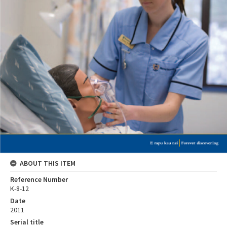
ABOUT THIS ITEM
Reference Number
K-8-12
Date
2011
Serial title