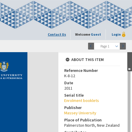
Contact Us
Welcome
Guest
Login
Page 1
ABOUT THIS ITEM
Reference Number
K-8-12
Date
2011
Serial title
Enrolment booklets
Publisher
Massey University
Place of Publication
Palmerston North, New Zealand