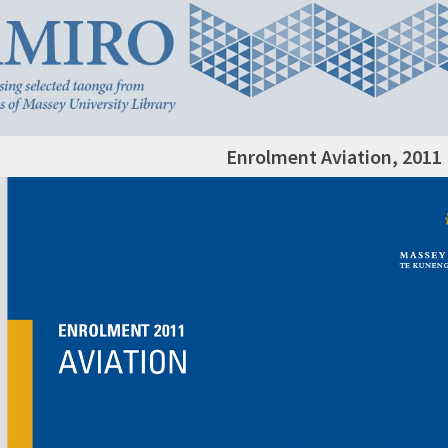
Enrolment Aviation, 2011