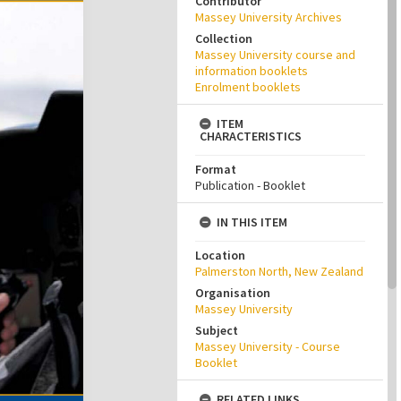
Contributor
Massey University Archives
Collection
Massey University course and
information booklets
Enrolment booklets
ITEM
CHARACTERISTICS
Format
Publication - Booklet
IN THIS ITEM
Location
Palmerston North, New Zealand
Organisation
Massey University
Subject
Massey University - Course
Booklet
RELATED LINKS