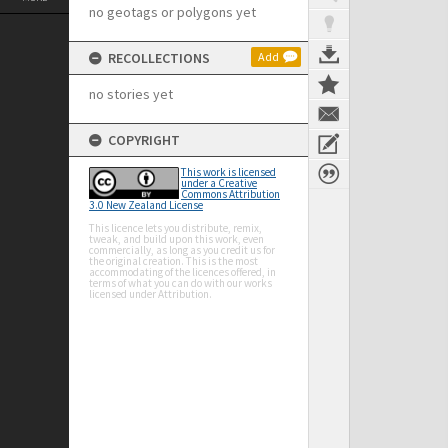
no geotags or polygons yet
RECOLLECTIONS
Add
no stories yet
COPYRIGHT
This work is licensed
under a Creative
Commons Attribution
3.0 New Zealand License
This licence lets you distribute, remix,
tweak, and build upon this work, even
commercially, as long as you credit us for
the original creation. This is the most
accommodating of the licences offered, in
terms of what you can do with our works
licensed under Attribution.