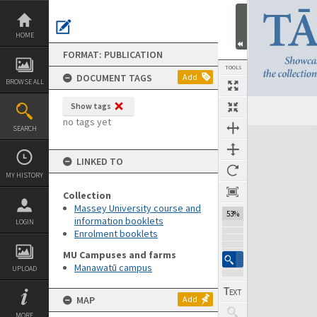
Skip
to
content
HOME
FORMAT: PUBLICATION
TOOLS
DOCUMENT TAGS
Add
BROWSE ALL
Show tags
Previous Page
Select
Next Page
no tags yet
SEARCH
Expand/collapse
LINKED TO
MY HISTORY
Collection
Massey University course and
53%
information booklets
LOGIN
Enrolment booklets
MU Campuses and farms
Manawatū campus
UPLOAD
MAP
Add
MORE