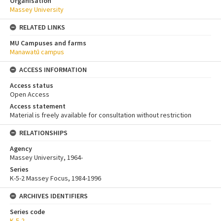
Organisation
Massey University
RELATED LINKS
MU Campuses and farms
Manawatū campus
ACCESS INFORMATION
Access status
Open Access
Access statement
Material is freely available for consultation without restriction
RELATIONSHIPS
Agency
Massey University, 1964-
Series
K-5-2 Massey Focus, 1984-1996
ARCHIVES IDENTIFIERS
Series code
K-5-2