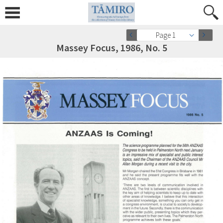
Page 1
Massey Focus, 1986, No. 5