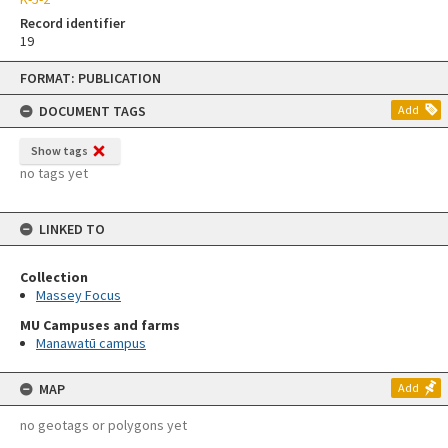
Record identifier
19
Skip
FORMAT: PUBLICATION
to
content
DOCUMENT TAGS
Add
Show tags
no tags yet
LINKED TO
Collection
Massey Focus
MU Campuses and farms
Manawatū campus
MAP
Add
no geotags or polygons yet