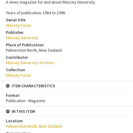
A news magazine for and about Massey University.
Years of publication: 1984 to 1996.
Serial title
Massey Focus
Publisher
Massey University
Place of Publication
Palmerston North, New Zealand
Contributor
Massey University Archives
Collection
Massey Focus
ITEM CHARACTERISTICS
Format
Publication - Magazine
IN THIS ITEM
Location
Palmerston North, New Zealand