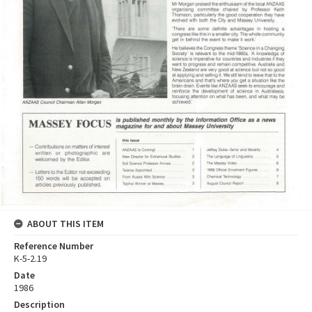
ABOUT THIS ITEM
Reference Number
K-5-2.19
Date
1986
Description