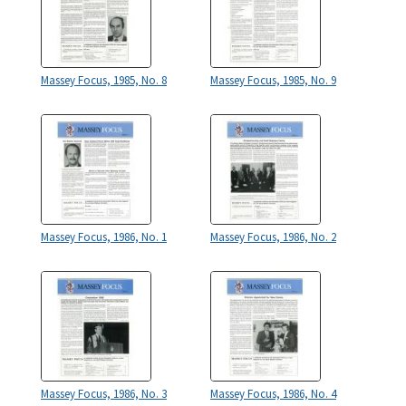
Massey Focus, 1985, No. 8
Massey Focus, 1985, No. 9
Massey Focus, 1986, No. 1
Massey Focus, 1986, No. 2
Massey Focus, 1986, No. 3
Massey Focus, 1986, No. 4