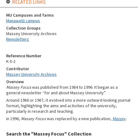
RELATED LINKS
MU Campuses and farms
Manawatū campus
Collection Groups
Massey University Archives
Newsletters
Reference Number
K-5-2
Contributor
Massey University Archives
Overview
Massey Focus
was published from 1984 to 1996. It began as a
general newsletter “for and about Massey University”.
Around 1986 or 1987, it evolved into a more outward-looking journal
format, highlighting the aims and activities of the university,
particularly in research and teaching.
in 1996,
Massey Focus
was replaced by a new publication,
Massey
.
Search the "Massey Focus" Collection