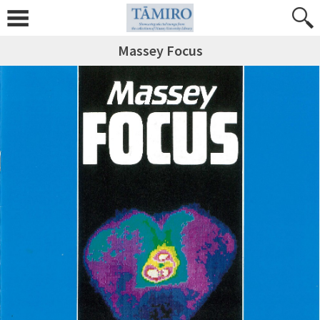
Massey Focus