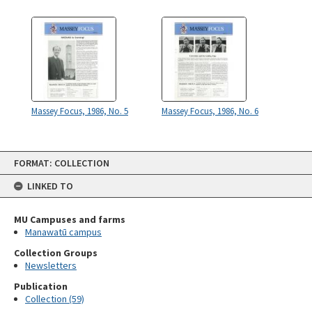
Massey Focus, 1986, No. 5
Massey Focus, 1986, No. 6
Skip
FORMAT: COLLECTION
to
content
LINKED TO
MU Campuses and farms
Manawatū campus
Collection Groups
Newsletters
Publication
Collection (59)