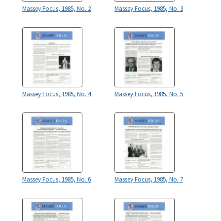
Massey Focus, 1985, No. 2
Massey Focus, 1985, No. 3
Massey Focus, 1985, No. 4
Massey Focus, 1985, No. 5
Massey Focus, 1985, No. 6
Massey Focus, 1985, No. 7