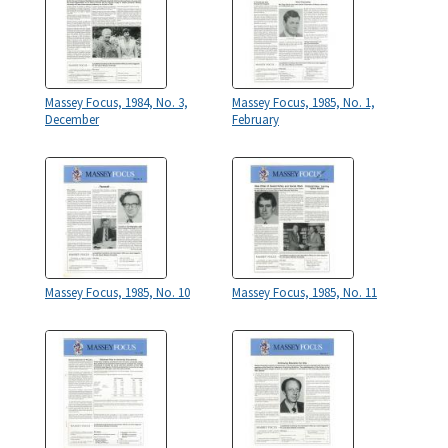
Massey Focus, 1984, No. 3,
Massey Focus, 1985, No. 1,
December
February
Massey Focus, 1985, No. 10
Massey Focus, 1985, No. 11