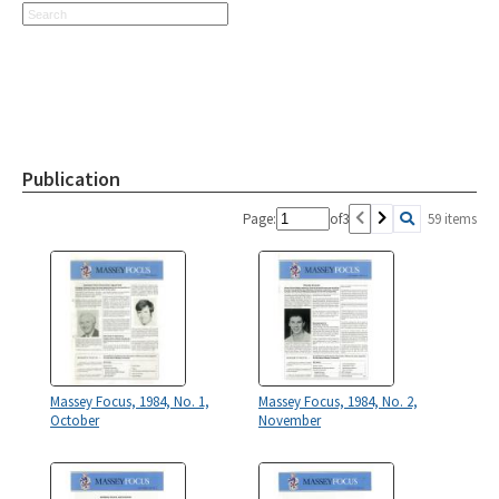
Publication
Page:
of
3
59 items
Massey Focus, 1984, No. 1,
Massey Focus, 1984, No. 2,
October
November