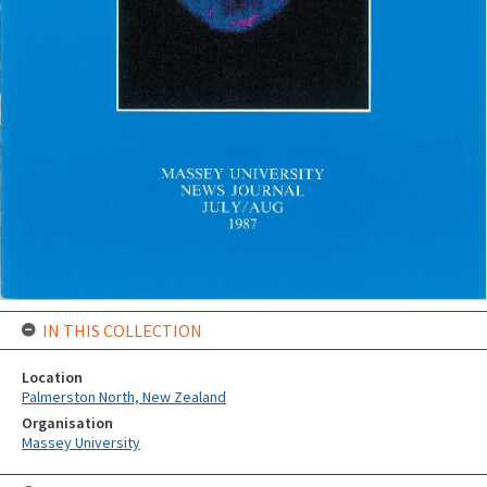
IN THIS COLLECTION
Location
Palmerston North, New Zealand
Organisation
Massey University