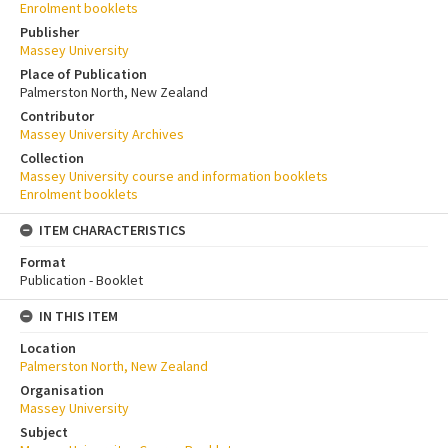
Enrolment booklets
Publisher
Massey University
Place of Publication
Palmerston North, New Zealand
Contributor
Massey University Archives
Collection
Massey University course and information booklets
Enrolment booklets
ITEM CHARACTERISTICS
Format
Publication - Booklet
IN THIS ITEM
Location
Palmerston North, New Zealand
Organisation
Massey University
Subject