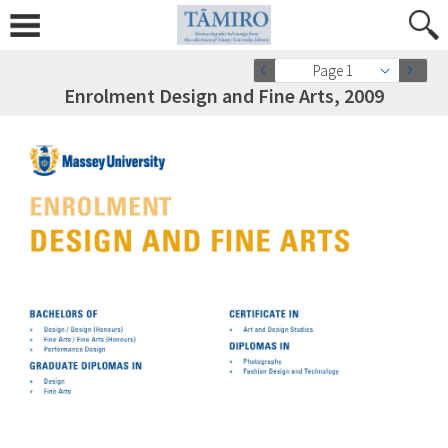
Page 1
Enrolment Design and Fine Arts, 2009