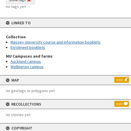
no tags yet
LINKED TO
Collection
Massey University course and information booklets
Enrolment booklets
MU Campuses and farms
Auckland campus
Wellington campus
MAP
Add
no geotags or polygons yet
RECOLLECTIONS
Add
no stories yet
COPYRIGHT