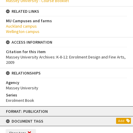
Massey University - Course Booklet
RELATED LINKS
MU Campuses and farms
Auckland campus
Wellington campus
ACCESS INFORMATION
Citation for this item
Massey University Archives: K-8-12: Enrolment Design and Fine Arts,
2009
RELATIONSHIPS
Agency
Massey University
Series
Enrolment Book
Skip
FORMAT: PUBLICATION
to
content
DOCUMENT TAGS
Add
Show tags