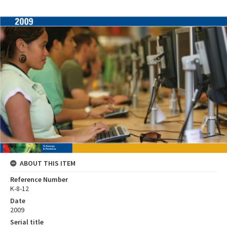
ABOUT THIS ITEM
Reference Number
K-8-12
Date
2009
Serial title