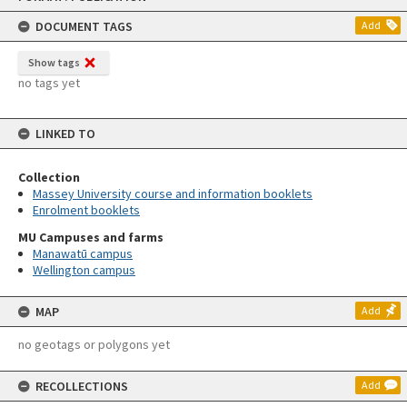
content
DOCUMENT TAGS
Add
Show tags
no tags yet
LINKED TO
Collection
Massey University course and information booklets
Enrolment booklets
MU Campuses and farms
Manawatū campus
Wellington campus
MAP
Add
no geotags or polygons yet
RECOLLECTIONS
Add