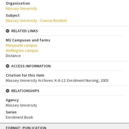
Organisation
Massey University
Subject
Massey University - Course Booklet
RELATED LINKS
MU Campuses and farms
Manawatū campus
Wellington campus
Distance
ACCESS INFORMATION
Citation for this item
Massey University Archives: K-8-12: Enrolment Nursing, 2003
RELATIONSHIPS
Agency
Massey University
Series
Enrolment Book
Skip
FORMAT: PUBLICATION
to