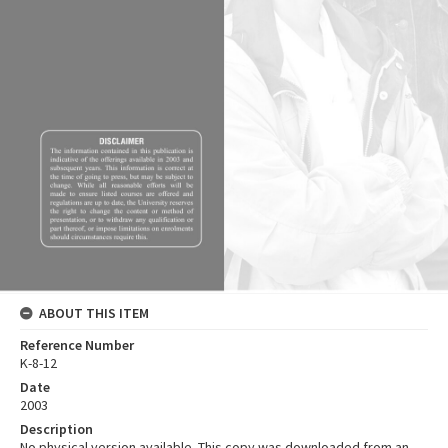
ABOUT THIS ITEM
Reference Number
K-8-12
Date
2003
Description
No physical version available. This copy was downloaded from an