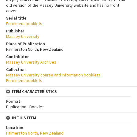
old version of the Massey University website and has no front
cover.
Serial title
Enrolment booklets
Publisher
Massey University
Place of Publication
Palmerston North, New Zealand
Contributor
Massey University Archives
Collection
Massey University course and information booklets
Enrolment booklets
ITEM CHARACTERISTICS
Format
Publication - Booklet
IN THIS ITEM
Location
Palmerston North, New Zealand