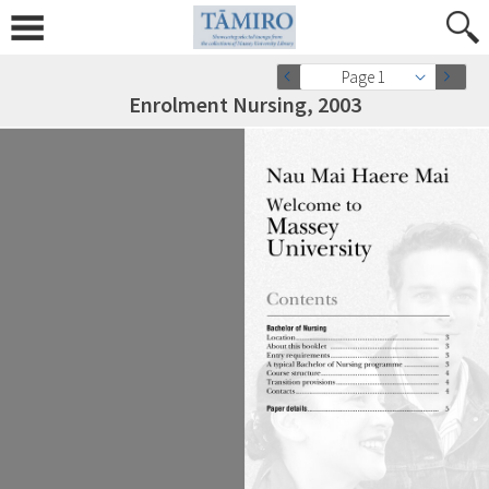
Page 1
Enrolment Nursing, 2003