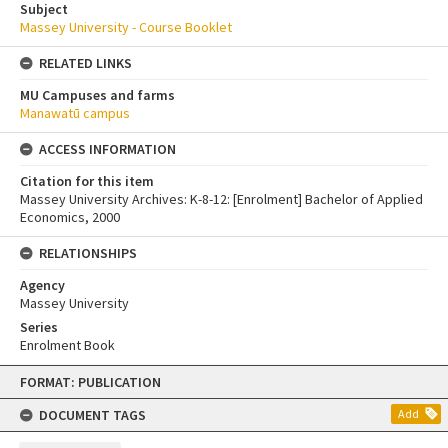
Subject
Massey University - Course Booklet
RELATED LINKS
MU Campuses and farms
Manawatū campus
ACCESS INFORMATION
Citation for this item
Massey University Archives: K-8-12: [Enrolment] Bachelor of Applied
Economics, 2000
RELATIONSHIPS
Agency
Massey University
Series
Enrolment Book
Skip
FORMAT: PUBLICATION
to
content
DOCUMENT TAGS
Add