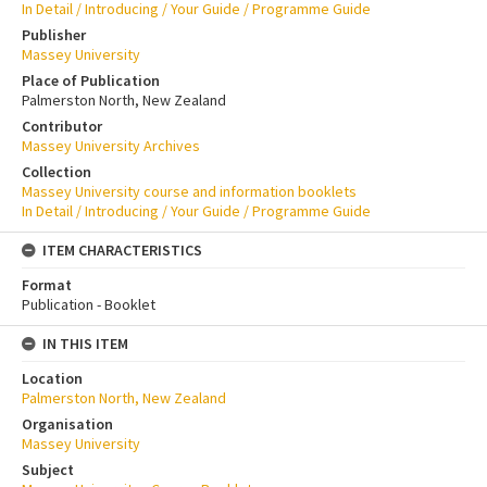
In Detail / Introducing / Your Guide / Programme Guide
Publisher
Massey University
Place of Publication
Palmerston North, New Zealand
Contributor
Massey University Archives
Collection
Massey University course and information booklets
In Detail / Introducing / Your Guide / Programme Guide
ITEM CHARACTERISTICS
Format
Publication - Booklet
IN THIS ITEM
Location
Palmerston North, New Zealand
Organisation
Massey University
Subject