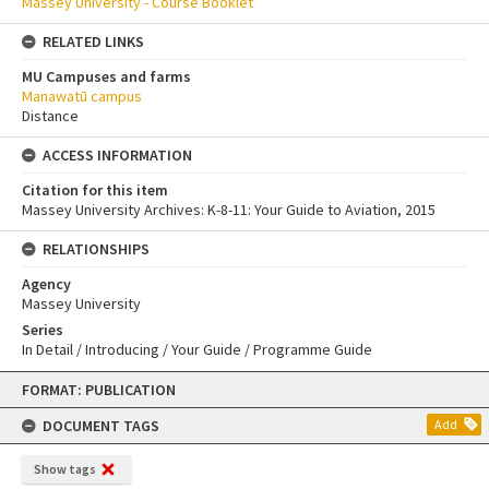
Massey University - Course Booklet
RELATED LINKS
MU Campuses and farms
Manawatū campus
Distance
ACCESS INFORMATION
Citation for this item
Massey University Archives: K-8-11: Your Guide to Aviation, 2015
RELATIONSHIPS
Agency
Massey University
Series
In Detail / Introducing / Your Guide / Programme Guide
Skip
FORMAT: PUBLICATION
to
content
DOCUMENT TAGS
Add
Show tags