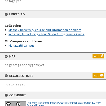
no tags yet
LINKED TO
Collection
Massey University course and information booklets
In Detail / Introducing / Your Guide / Programme Guide
MU Campuses and farms
Manawatū campus
MAP
Add
no geotags or polygons yet
RECOLLECTIONS
Add
no stories yet
COPYRIGHT
This work is licensed under a Creative Commons Attribution 3.0 New
Zealand License