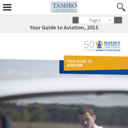
Page 1
Your Guide to Aviation, 2015