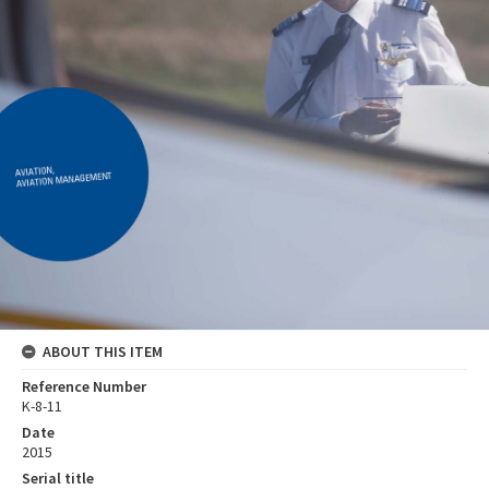
ABOUT THIS ITEM
Reference Number
K-8-11
Date
2015
Serial title