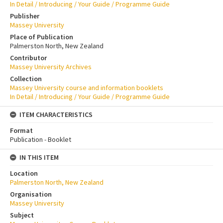
In Detail / Introducing / Your Guide / Programme Guide
Publisher
Massey University
Place of Publication
Palmerston North, New Zealand
Contributor
Massey University Archives
Collection
Massey University course and information booklets
In Detail / Introducing / Your Guide / Programme Guide
ITEM CHARACTERISTICS
Format
Publication - Booklet
IN THIS ITEM
Location
Palmerston North, New Zealand
Organisation
Massey University
Subject