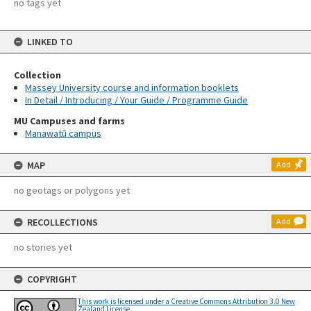
no tags yet
LINKED TO
Collection
Massey University course and information booklets
In Detail / Introducing / Your Guide / Programme Guide
MU Campuses and farms
Manawatū campus
MAP
Add
no geotags or polygons yet
RECOLLECTIONS
Add
no stories yet
COPYRIGHT
This work is licensed under a Creative Commons Attribution 3.0 New
Zealand License