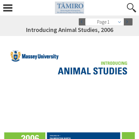
Page 1
Introducing Animal Studies, 2006