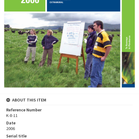
ABOUT THIS ITEM
Reference Number
K-8-11
Date
2006
Serial title