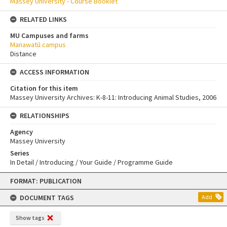
Massey University - Course Booklet
RELATED LINKS
MU Campuses and farms
Manawatū campus
Distance
ACCESS INFORMATION
Citation for this item
Massey University Archives: K-8-11: Introducing Animal Studies, 2006
RELATIONSHIPS
Agency
Massey University
Series
In Detail / Introducing / Your Guide / Programme Guide
Skip
FORMAT: PUBLICATION
to
content
DOCUMENT TAGS
Add
Show tags