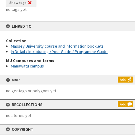
Show tags
no tags yet
LINKED TO
Collection
Massey University course and information booklets
In Detail / Introducing / Your Guide / Programme Guide
MU Campuses and farms
Manawatū campus
MAP
Add
no geotags or polygons yet
RECOLLECTIONS
Add
no stories yet
COPYRIGHT