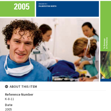
ABOUT THIS ITEM
Reference Number
K-8-11
Date
2005