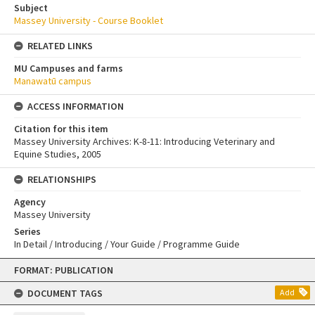
Subject
Massey University - Course Booklet
RELATED LINKS
MU Campuses and farms
Manawatū campus
ACCESS INFORMATION
Citation for this item
Massey University Archives: K-8-11: Introducing Veterinary and
Equine Studies, 2005
RELATIONSHIPS
Agency
Massey University
Series
In Detail / Introducing / Your Guide / Programme Guide
Skip
FORMAT: PUBLICATION
to
content
DOCUMENT TAGS
Add