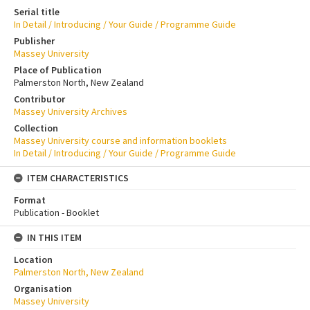
Serial title
In Detail / Introducing / Your Guide / Programme Guide
Publisher
Massey University
Place of Publication
Palmerston North, New Zealand
Contributor
Massey University Archives
Collection
Massey University course and information booklets
In Detail / Introducing / Your Guide / Programme Guide
ITEM CHARACTERISTICS
Format
Publication - Booklet
IN THIS ITEM
Location
Palmerston North, New Zealand
Organisation
Massey University