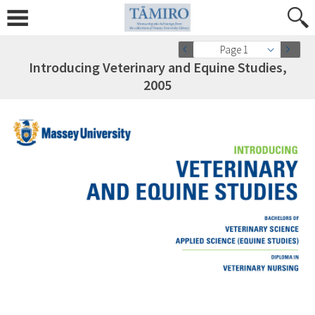
Page 1
Introducing Veterinary and Equine Studies,
2005