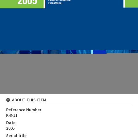
ABOUT THIS ITEM
Reference Number
K-8-11
Date
2005
Serial title