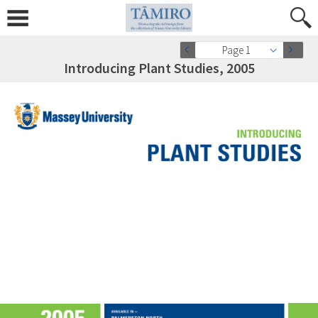
Page 1
Introducing Plant Studies, 2005