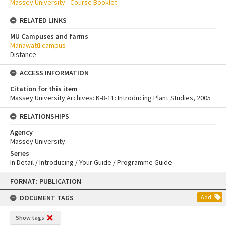
Massey University - Course Booklet
RELATED LINKS
MU Campuses and farms
Manawatū campus
Distance
ACCESS INFORMATION
Citation for this item
Massey University Archives: K-8-11: Introducing Plant Studies, 2005
RELATIONSHIPS
Agency
Massey University
Series
In Detail / Introducing / Your Guide / Programme Guide
Skip
FORMAT: PUBLICATION
to
content
DOCUMENT TAGS
Add
Show tags