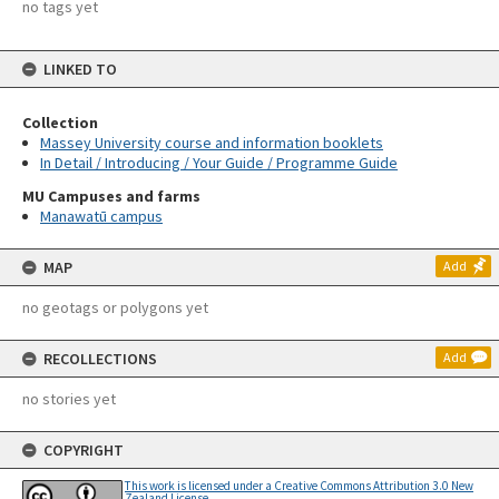
no tags yet
LINKED TO
Collection
Massey University course and information booklets
In Detail / Introducing / Your Guide / Programme Guide
MU Campuses and farms
Manawatū campus
MAP
Add
no geotags or polygons yet
RECOLLECTIONS
Add
no stories yet
COPYRIGHT
This work is licensed under a Creative Commons Attribution 3.0 New
Zealand License