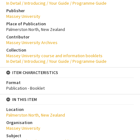
In Detail / Introducing / Your Guide / Programme Guide
Publisher
Massey University
Place of Publication
Palmerston North, New Zealand
Contributor
Massey University Archives
Collection
Massey University course and information booklets
In Detail / Introducing / Your Guide / Programme Guide
ITEM CHARACTERISTICS
Format
Publication - Booklet
IN THIS ITEM
Location
Palmerston North, New Zealand
Organisation
Massey University
Subject