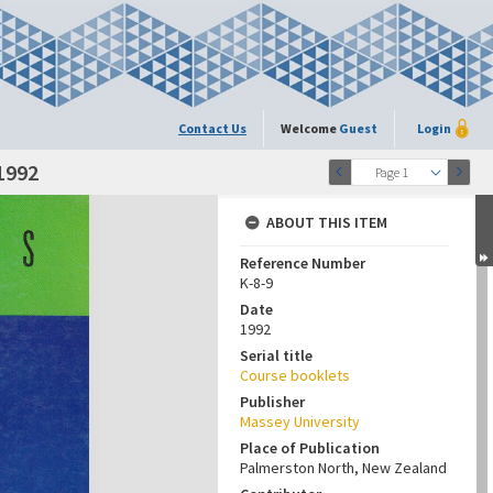
Contact Us
Welcome
Guest
Login
1992
Page 1
ABOUT THIS ITEM
Reference Number
K-8-9
Date
1992
Serial title
Course booklets
Publisher
Massey University
Place of Publication
Palmerston North, New Zealand