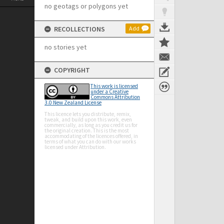
no geotags or polygons yet
RECOLLECTIONS
Add
no stories yet
COPYRIGHT
This work is licensed
under a Creative
Commons Attribution
3.0 New Zealand License
This licence lets you distribute, remix,
tweak, and build upon this work, even
commercially, as long as you credit us for
the original creation. This is the most
accommodating of the licences offered, in
terms of what you can do with our works
licensed under Attribution.