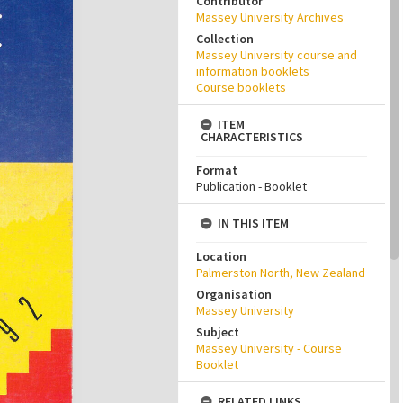
Contributor
Massey University Archives
Collection
Massey University course and
information booklets
Course booklets
ITEM
CHARACTERISTICS
Format
Publication - Booklet
IN THIS ITEM
Location
Palmerston North, New Zealand
Organisation
Massey University
Subject
Massey University - Course
Booklet
RELATED LINKS