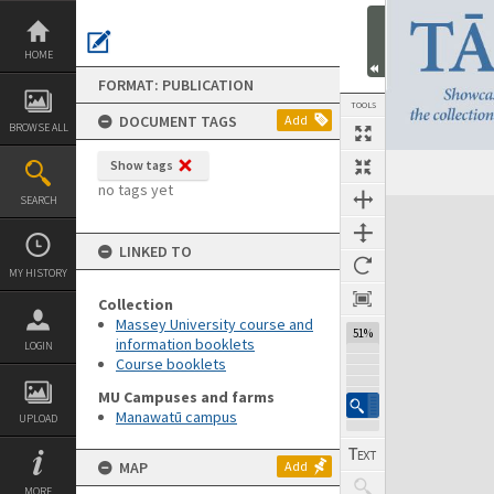
Skip
to
content
HOME
FORMAT: PUBLICATION
TOOLS
DOCUMENT TAGS
Add
BROWSE ALL
Show tags
Previous Page
Select
Next Page
no tags yet
SEARCH
Expand/collapse
LINKED TO
MY HISTORY
Collection
Massey University course and
51%
information booklets
LOGIN
Course booklets
MU Campuses and farms
Manawatū campus
UPLOAD
MAP
Add
MORE