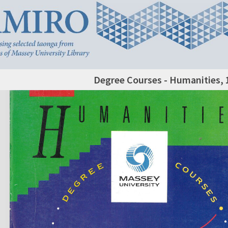
Degree Courses - Humanities, 