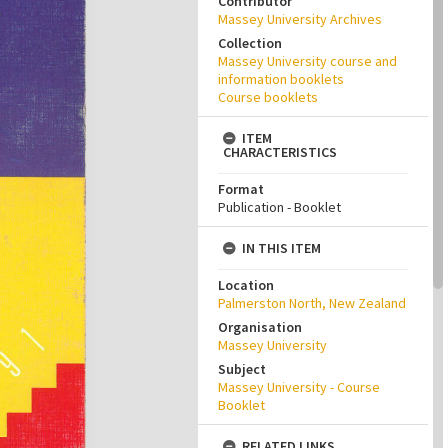
Contributor
Massey University Archives
Collection
Massey University course and
information booklets
Course booklets
ITEM
CHARACTERISTICS
Format
Publication - Booklet
IN THIS ITEM
Location
Palmerston North, New Zealand
Organisation
Massey University
Subject
Massey University - Course
Booklet
RELATED LINKS