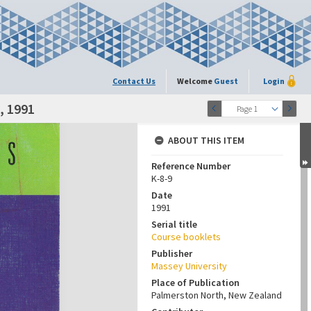
Contact Us
Welcome
Guest
Login
, 1991
Page 1
ABOUT THIS ITEM
Reference Number
K-8-9
Date
1991
Serial title
Course booklets
Publisher
Massey University
Place of Publication
Palmerston North, New Zealand