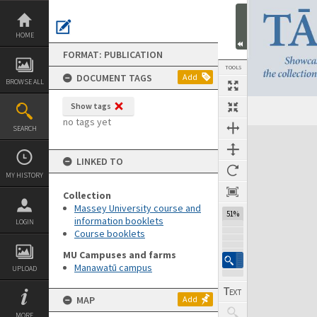
Skip
to
content
HOME
FORMAT: PUBLICATION
TOOLS
DOCUMENT TAGS
Add
BROWSE ALL
Show tags
Previous Page
Select
Next Page
no tags yet
SEARCH
Expand/collapse
LINKED TO
MY HISTORY
Collection
Massey University course and
51%
information booklets
LOGIN
Course booklets
MU Campuses and farms
Manawatū campus
UPLOAD
MAP
Add
MORE