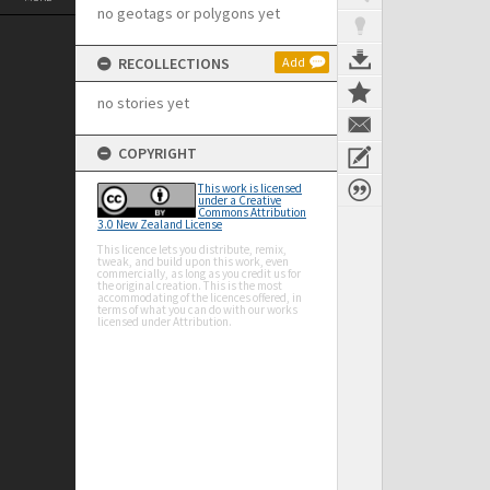
no geotags or polygons yet
RECOLLECTIONS
Add
no stories yet
COPYRIGHT
This work is licensed
under a Creative
Commons Attribution
3.0 New Zealand License
This licence lets you distribute, remix,
tweak, and build upon this work, even
commercially, as long as you credit us for
the original creation. This is the most
accommodating of the licences offered, in
terms of what you can do with our works
licensed under Attribution.