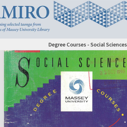
Degree Courses - Social Sciences