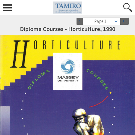
Page 1
Diploma Courses - Horticulture, 1990