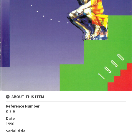
ABOUT THIS ITEM
Reference Number
K-8-9
Date
1990
Serial title