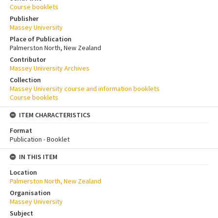
Course booklets
Publisher
Massey University
Place of Publication
Palmerston North, New Zealand
Contributor
Massey University Archives
Collection
Massey University course and information booklets
Course booklets
ITEM CHARACTERISTICS
Format
Publication - Booklet
IN THIS ITEM
Location
Palmerston North, New Zealand
Organisation
Massey University
Subject