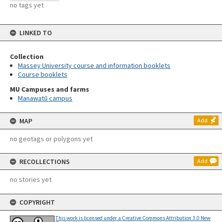
no tags yet
LINKED TO
Collection
Massey University course and information booklets
Course booklets
MU Campuses and farms
Manawatū campus
MAP
Add
no geotags or polygons yet
RECOLLECTIONS
Add
no stories yet
COPYRIGHT
This work is licensed under a Creative Commons Attribution 3.0 New