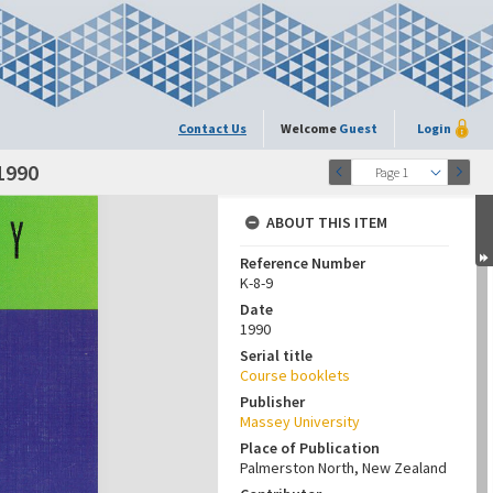
Contact Us
Welcome
Guest
Login
1990
Page 1
ABOUT THIS ITEM
Reference Number
K-8-9
Date
1990
Serial title
Course booklets
Publisher
Massey University
Place of Publication
Palmerston North, New Zealand