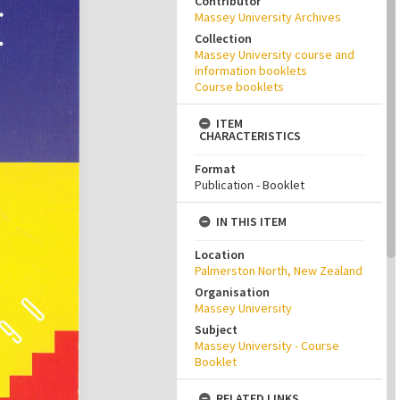
Contributor
Massey University Archives
Collection
Massey University course and
information booklets
Course booklets
ITEM
CHARACTERISTICS
Format
Publication - Booklet
IN THIS ITEM
Location
Palmerston North, New Zealand
Organisation
Massey University
Subject
Massey University - Course
Booklet
RELATED LINKS