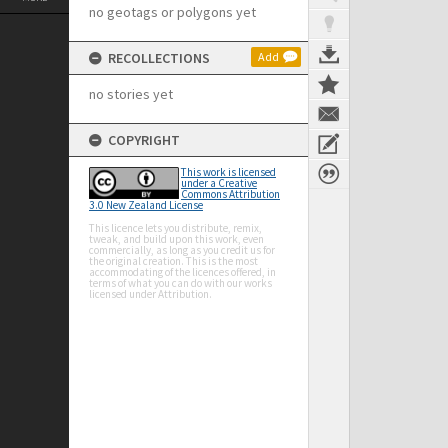
no geotags or polygons yet
RECOLLECTIONS
Add
no stories yet
COPYRIGHT
This work is licensed
under a Creative
Commons Attribution
3.0 New Zealand License
This licence lets you distribute, remix,
tweak, and build upon this work, even
commercially, as long as you credit us for
the original creation. This is the most
accommodating of the licences offered, in
terms of what you can do with our works
licensed under Attribution.