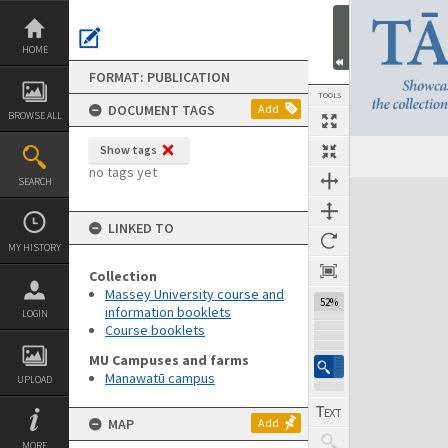
Skip
to
content
HOME
FORMAT: PUBLICATION
TOOLS
DOCUMENT TAGS
Add
BROWSE ALL
Show tags
Previous Page
Select
Next Page
no tags yet
SEARCH
Expand/collapse
LINKED TO
MY HISTORY
Collection
Massey University course and
52%
information booklets
LOGIN
Course booklets
MU Campuses and farms
Manawatū campus
UPLOAD
MAP
Add
MORE