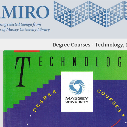
Degree Courses - Technology, 