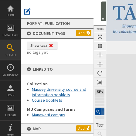
Skip
to
content
HOME
FORMAT: PUBLICATION
TOOLS
DOCUMENT TAGS
Add
BROWSE ALL
Show tags
Previous Page
Select
Next Page
no tags yet
SEARCH
Expand/collapse
LINKED TO
MY HISTORY
Collection
Massey University course and
51%
information booklets
LOGIN
Course booklets
MU Campuses and farms
Manawatū campus
UPLOAD
MAP
Add
MORE