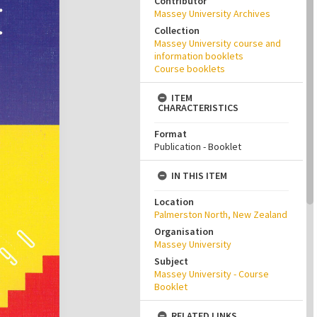
Contributor
Massey University Archives
Collection
Massey University course and
information booklets
Course booklets
ITEM
CHARACTERISTICS
Format
Publication - Booklet
IN THIS ITEM
Location
Palmerston North, New Zealand
Organisation
Massey University
Subject
Massey University - Course
Booklet
RELATED LINKS