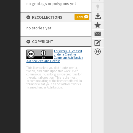
no geotags or polygons yet
RECOLLECTIONS
Add
no stories yet
COPYRIGHT
This work is licensed
under a Creative
Commons Attribution
3.0 New Zealand License
This licence lets you distribute, remix,
tweak, and build upon this work, even
commercially, as long as you credit us for
the original creation. This is the most
accommodating of the licences offered, in
terms of what you can do with our works
licensed under Attribution.