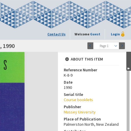
Contact Us
Welcome
Guest
Login
, 1990
Page 1
ABOUT THIS ITEM
Reference Number
K-8-9
Date
1990
Serial title
Course booklets
Publisher
Massey University
Place of Publication
Palmerston North, New Zealand