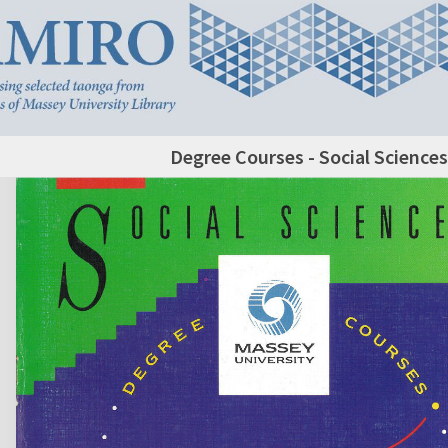
Degree Courses - Social Sciences