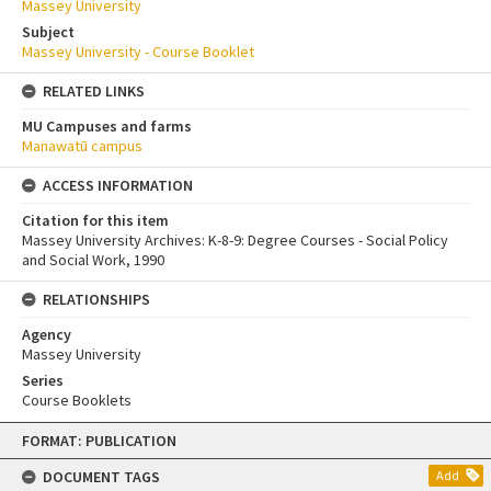
Massey University
Subject
Massey University - Course Booklet
RELATED LINKS
MU Campuses and farms
Manawatū campus
ACCESS INFORMATION
Citation for this item
Massey University Archives: K-8-9: Degree Courses - Social Policy
and Social Work, 1990
RELATIONSHIPS
Agency
Massey University
Series
Course Booklets
Skip
FORMAT: PUBLICATION
to
content
DOCUMENT TAGS
Add