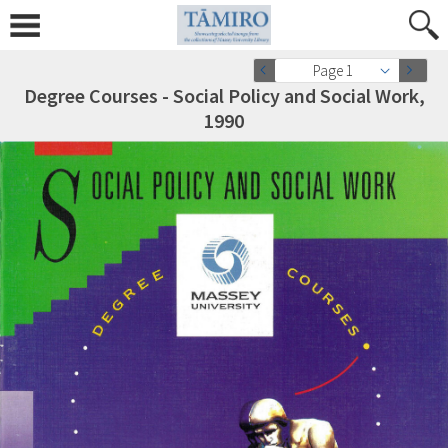
Page 1
Degree Courses - Social Policy and Social Work,
1990