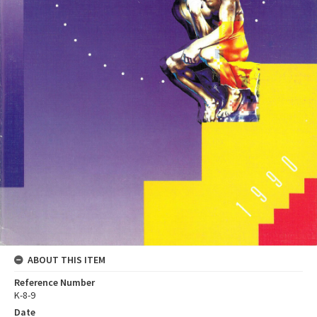
ABOUT THIS ITEM
Reference Number
K-8-9
Date