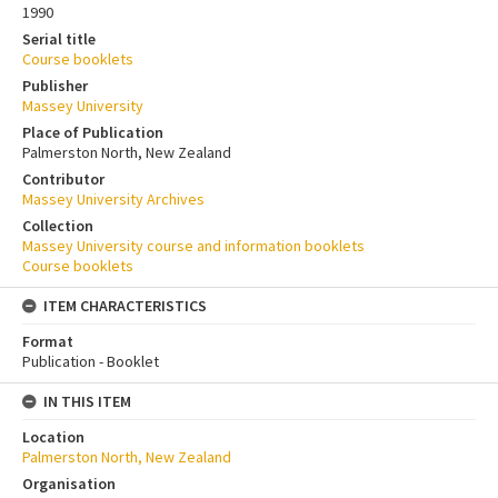
1990
Serial title
Course booklets
Publisher
Massey University
Place of Publication
Palmerston North, New Zealand
Contributor
Massey University Archives
Collection
Massey University course and information booklets
Course booklets
ITEM CHARACTERISTICS
Format
Publication - Booklet
IN THIS ITEM
Location
Palmerston North, New Zealand
Organisation