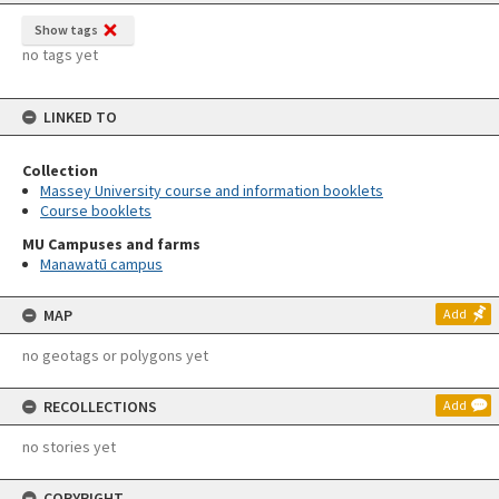
Show tags
no tags yet
LINKED TO
Collection
Massey University course and information booklets
Course booklets
MU Campuses and farms
Manawatū campus
MAP
Add
no geotags or polygons yet
RECOLLECTIONS
Add
no stories yet
COPYRIGHT