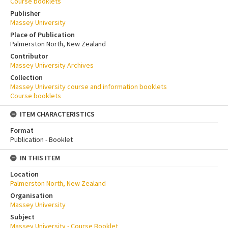
Course booklets
Publisher
Massey University
Place of Publication
Palmerston North, New Zealand
Contributor
Massey University Archives
Collection
Massey University course and information booklets
Course booklets
ITEM CHARACTERISTICS
Format
Publication - Booklet
IN THIS ITEM
Location
Palmerston North, New Zealand
Organisation
Massey University
Subject
Massey University - Course Booklet