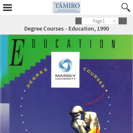
Page 1
Degree Courses - Education, 1990