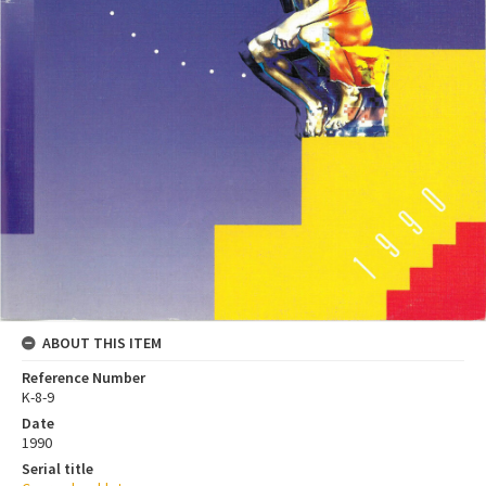
ABOUT THIS ITEM
Reference Number
K-8-9
Date
1990
Serial title