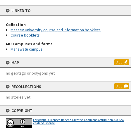
LINKED TO
Collection
Massey University course and information booklets
Course booklets
MU Campuses and farms
Manawatū campus
MAP
Add
no geotags or polygons yet
RECOLLECTIONS
Add
no stories yet
COPYRIGHT
This work is licensed under a Creative Commons Attribution 3.0 New
Zealand License