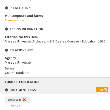
RELATED LINKS
MU Campuses and farms
Manawatū campus
ACCESS INFORMATION
Citation for this item
Massey University Archives: K-8-9: Degree Courses - Education, 1990
RELATIONSHIPS
Agency
Massey University
Series
Course Booklets
Skip
FORMAT: PUBLICATION
to
content
DOCUMENT TAGS
Add
Show tags
no tags yet