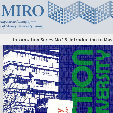
Information Series No 18, Introduction to Mas