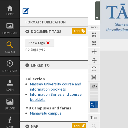
Skip
to
content
HOME
FORMAT: PUBLICATION
TOOLS
DOCUMENT TAGS
Add
BROWSE ALL
Show tags
Previous Page
Select
Next Page
no tags yet
SEARCH
Expand/collapse
LINKED TO
MY HISTORY
Collection
Massey University course and
52%
information booklets
LOGIN
Information Series and course
booklets
MU Campuses and farms
UPLOAD
Manawatū campus
MAP
Add
MORE