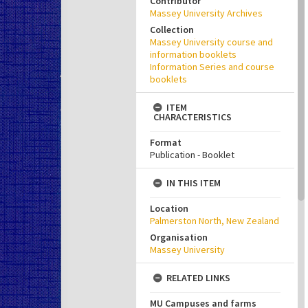
Contributor
Massey University Archives
Collection
Massey University course and
information booklets
Information Series and course
booklets
ITEM
CHARACTERISTICS
Format
Publication - Booklet
IN THIS ITEM
Location
Palmerston North, New Zealand
Organisation
Massey University
RELATED LINKS
MU Campuses and farms