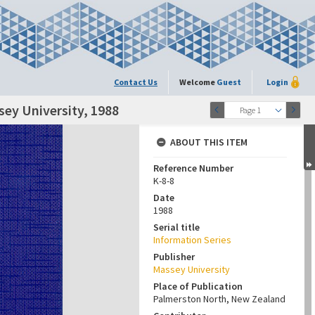
Contact Us
Welcome
Guest
Login
sey University, 1988
Page 1
ABOUT THIS ITEM
Reference Number
K-8-8
Date
1988
Serial title
Information Series
Publisher
Massey University
Place of Publication
Palmerston North, New Zealand