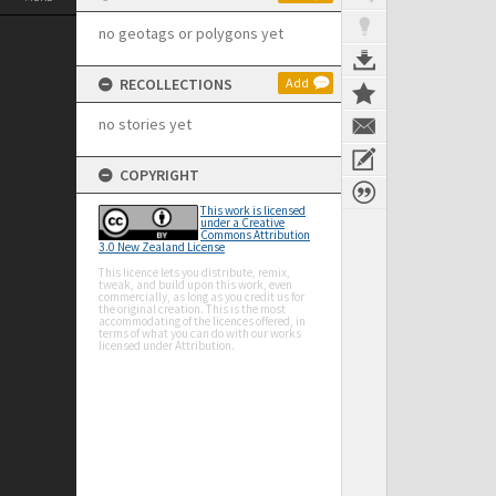
no geotags or polygons yet
RECOLLECTIONS
Add
no stories yet
COPYRIGHT
This work is licensed
under a Creative
Commons Attribution
3.0 New Zealand License
This licence lets you distribute, remix,
tweak, and build upon this work, even
commercially, as long as you credit us for
the original creation. This is the most
accommodating of the licences offered, in
terms of what you can do with our works
licensed under Attribution.