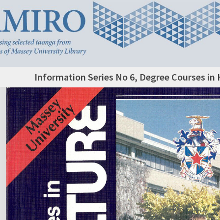
Information Series No 6, Degree Courses in 