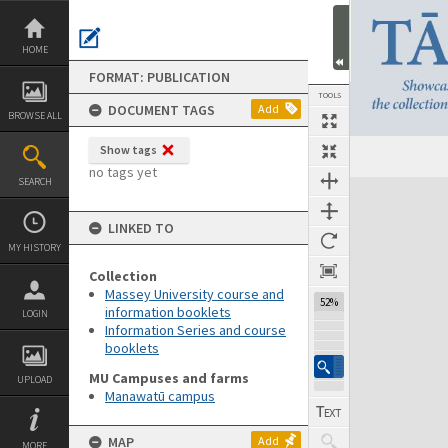
Skip
to
content
HOME
FORMAT: PUBLICATION
TOOLS
DOCUMENT TAGS
Add
BROWSE ALL
Show tags
Previous Page
Select
Next Page
no tags yet
SEARCH
Expand/collapse
LINKED TO
MY HISTORY
Collection
Massey University course and
52%
information booklets
LOGIN
Information Series and course
booklets
MU Campuses and farms
UPLOAD
Manawatū campus
MAP
Add
MORE