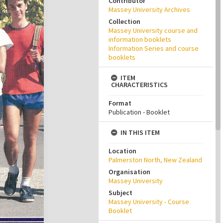
Contributor
Massey University Archives
Collection
Massey University course and
information booklets
Information Series and course
booklets
ITEM
CHARACTERISTICS
Format
Publication - Booklet
IN THIS ITEM
Location
Palmerston North, New Zealand
Organisation
Massey University
Subject
Massey University - Course
Booklet