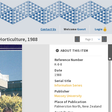
Contact Us
Welcome
Guest
Login
Horticulture, 1988
Page 1
ABOUT THIS ITEM
Reference Number
K-8-8
Date
1988
Serial title
Information Series
Publisher
Massey University
Place of Publication
Palmerston North, New Zealand