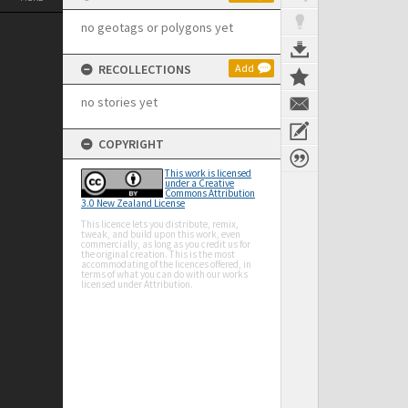
no geotags or polygons yet
RECOLLECTIONS
Add
no stories yet
COPYRIGHT
This work is licensed
under a Creative
Commons Attribution
3.0 New Zealand License
This licence lets you distribute, remix,
tweak, and build upon this work, even
commercially, as long as you credit us for
the original creation. This is the most
accommodating of the licences offered, in
terms of what you can do with our works
licensed under Attribution.