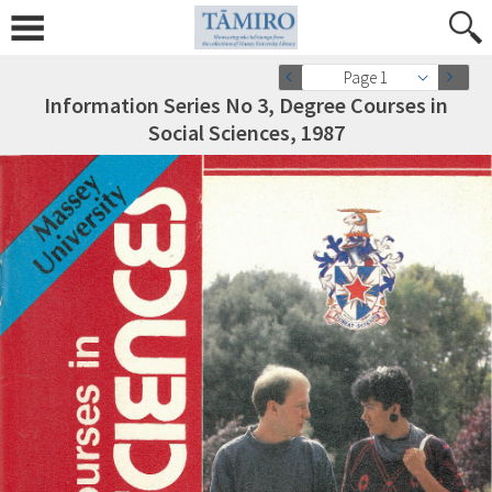
Page 1
Information Series No 3, Degree Courses in
Social Sciences, 1987