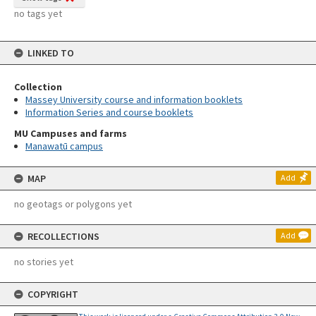
no tags yet
LINKED TO
Collection
Massey University course and information booklets
Information Series and course booklets
MU Campuses and farms
Manawatū campus
MAP
Add
no geotags or polygons yet
RECOLLECTIONS
Add
no stories yet
COPYRIGHT