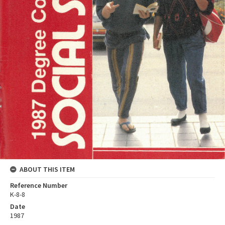
ABOUT THIS ITEM
Reference Number
K-8-8
Date
1987