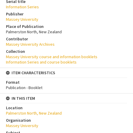
Serial title
Information Series
Publisher
Massey University
Place of Publication
Palmerston North, New Zealand
Contributor
Massey University Archives
Collection
Massey University course and information booklets
Information Series and course booklets
ITEM CHARACTERISTICS
Format
Publication - Booklet
IN THIS ITEM
Location
Palmerston North, New Zealand
Organisation
Massey University
Subject