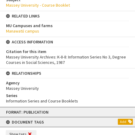
Massey University - Course Booklet
RELATED LINKS
MU Campuses and farms
Manawatū campus
ACCESS INFORMATION
Citation for this item
Massey University Archives: K-8-8: Information Series No 3, Degree
Courses in Social Sciences, 1987
RELATIONSHIPS
Agency
Massey University
Series
Information Series and Course Booklets
Skip
FORMAT: PUBLICATION
to
content
DOCUMENT TAGS
Add
Show tags