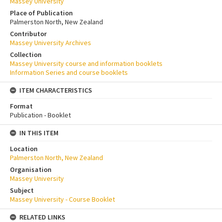
Massey University
Place of Publication
Palmerston North, New Zealand
Contributor
Massey University Archives
Collection
Massey University course and information booklets
Information Series and course booklets
ITEM CHARACTERISTICS
Format
Publication - Booklet
IN THIS ITEM
Location
Palmerston North, New Zealand
Organisation
Massey University
Subject
Massey University - Course Booklet
RELATED LINKS