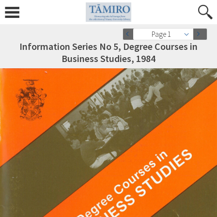
Page 1
Information Series No 5, Degree Courses in
Business Studies, 1984