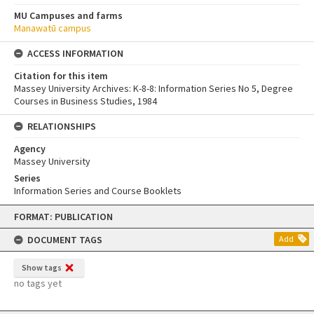
MU Campuses and farms
Manawatū campus
ACCESS INFORMATION
Citation for this item
Massey University Archives: K-8-8: Information Series No 5, Degree
Courses in Business Studies, 1984
RELATIONSHIPS
Agency
Massey University
Series
Information Series and Course Booklets
Skip
FORMAT: PUBLICATION
to
content
DOCUMENT TAGS
Add
Show tags
no tags yet