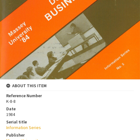
ABOUT THIS ITEM
Reference Number
K-8-8
Date
1984
Serial title
Information Series
Publisher