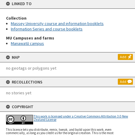
LINKED TO
Collection
Massey University course and information booklets
Information Series and course booklets
MU Campuses and farms
Manawatū campus
MAP
Add
no geotags or polygons yet
RECOLLECTIONS
Add
no stories yet
COPYRIGHT
This work is licensed under a Creative Commons Attribution 3.0 New
Zealand License
This licence lets you distribute, remix, tweak, and build upon this work, even
commercially, as long as you credit us for the original creation. This is the most