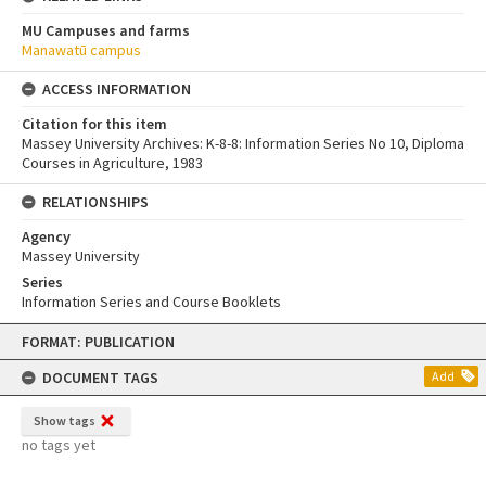
MU Campuses and farms
Manawatū campus
ACCESS INFORMATION
Citation for this item
Massey University Archives: K-8-8: Information Series No 10, Diploma
Courses in Agriculture, 1983
RELATIONSHIPS
Agency
Massey University
Series
Information Series and Course Booklets
Skip
FORMAT: PUBLICATION
to
content
DOCUMENT TAGS
Add
Show tags
no tags yet