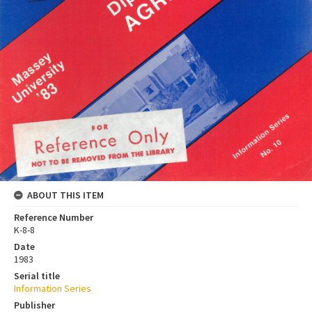
ABOUT THIS ITEM
Reference Number
K-8-8
Date
1983
Serial title
Information Series
Publisher