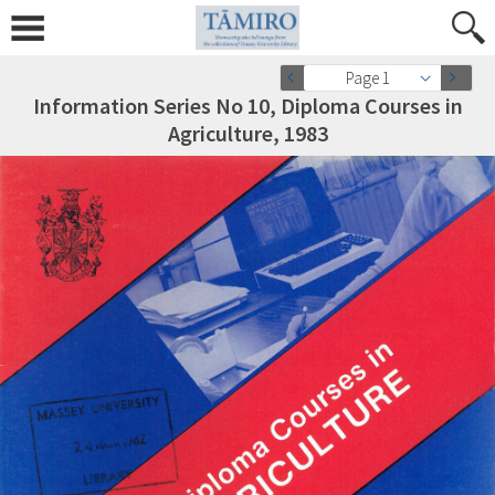
Page 1
Information Series No 10, Diploma Courses in
Agriculture, 1983