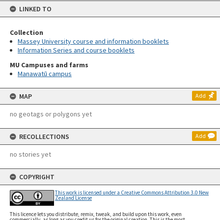
LINKED TO
Collection
Massey University course and information booklets
Information Series and course booklets
MU Campuses and farms
Manawatū campus
MAP
Add
no geotags or polygons yet
RECOLLECTIONS
Add
no stories yet
COPYRIGHT
This work is licensed under a Creative Commons Attribution 3.0 New
Zealand License
This licence lets you distribute, remix, tweak, and build upon this work, even
commercially, as long as you credit us for the original creation. This is the most