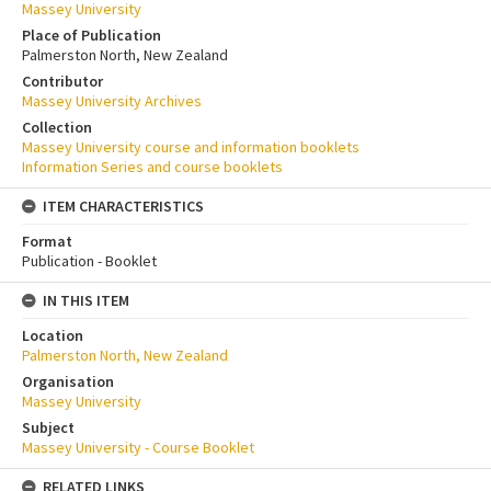
Massey University
Place of Publication
Palmerston North, New Zealand
Contributor
Massey University Archives
Collection
Massey University course and information booklets
Information Series and course booklets
ITEM CHARACTERISTICS
Format
Publication - Booklet
IN THIS ITEM
Location
Palmerston North, New Zealand
Organisation
Massey University
Subject
Massey University - Course Booklet
RELATED LINKS